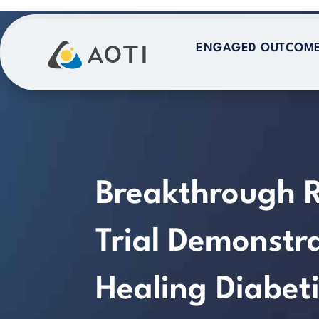
Skip
to
ENGAGED OUTCOM
ENGAGED OUTCOM
content
Breakthrough 
Trial Demonst
Healing Diabeti