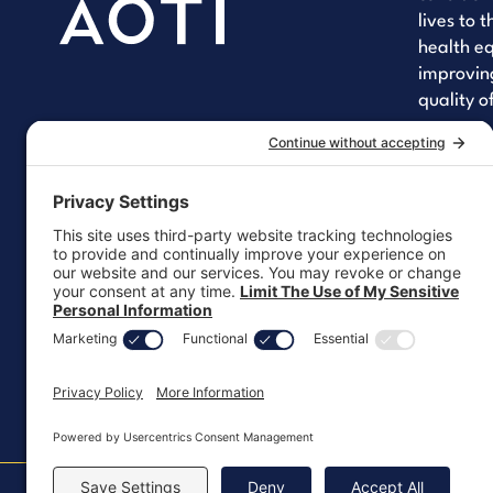
lives to 
health eq
improving
quality of
Yo
Lin
Fa
Let's 