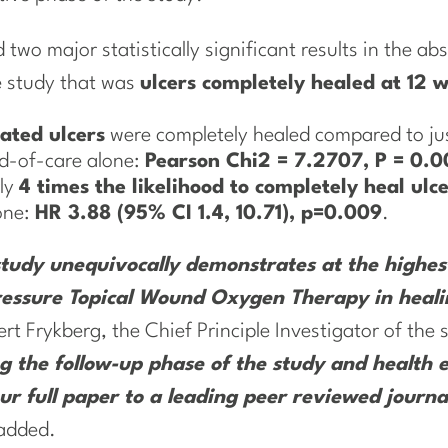
two major statistically significant results in the abs
e study that was
ulcers completely healed at 12 
ated ulcers
were completely healed compared to jus
rd-of-care alone:
Pearson Chi2 = 7.2707, P = 0.0
ly
4 times the likelihood to completely heal ulc
one:
HR 3.88 (95% CI 1.4, 10.71), p=0.009
.
udy unequivocally demonstrates at the highest 
 Pressure Topical Wound Oxygen Therapy in heali
rt Frykberg, the Chief Principle Investigator of the
g the follow-up phase of the study and health 
r full paper to a leading peer reviewed journal
added.