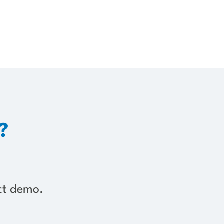
?
uct demo.