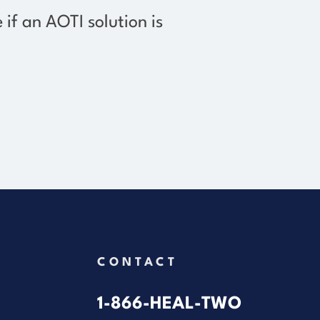
e if an AOTI solution
is
CONTACT
1-866-HEAL-TWO