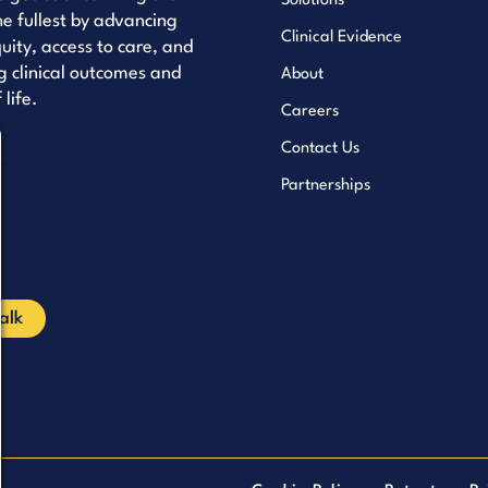
Solutions
the fullest by advancing
Clinical Evidence
uity, access to care, and
 clinical outcomes and
About
 life.
Careers
Contact Us
uTube
Partnerships
kedIn
cebook
Talk