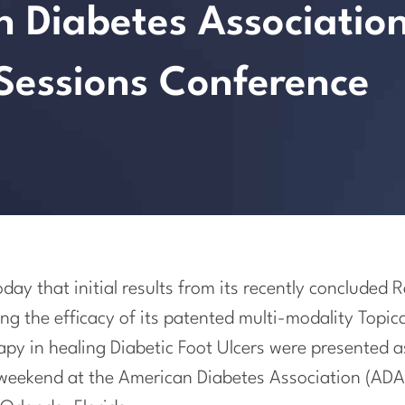
n Diabetes Associatio
 Sessions Conference
ay that initial results from its recently concluded
ing the efficacy of its patented multi-modality Top
py in healing Diabetic Foot Ulcers were presented a
 weekend at the American Diabetes Association (ADA)