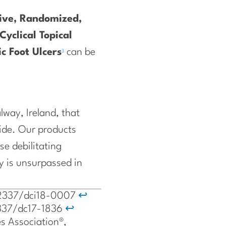
tive, Randomized,
Cyclical Topical
c Foot Ulcers
can be
3
way, Ireland, that
ide. Our products
se debilitating
y is unsurpassed in
0.2337/dci18-0007
↩
.2337/dc17-1836
↩
s Association®,