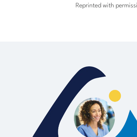
Reprinted with permiss