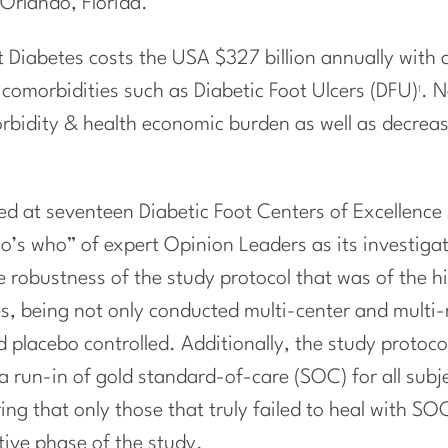
Orlando, Florida.
Diabetes costs the USA $327 billion annually with a 
g comorbidities such as Diabetic Foot Ulcers (DFU)
. N
1
orbidity & health economic burden as well as decrea
d at seventeen Diabetic Foot Centers of Excellence
o’s who” of expert Opinion Leaders as its investigat
e robustness of the study protocol that was of the hig
s, being not only conducted multi-center and multi-
 placebo controlled. Additionally, the study protoco
a run-in of gold standard-of-care (SOC) for all subj
suring that only those that truly failed to heal with S
tive phase of the study.