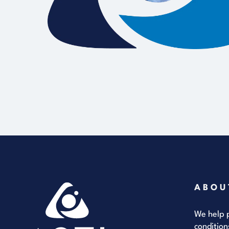
ABOU
We help p
condition