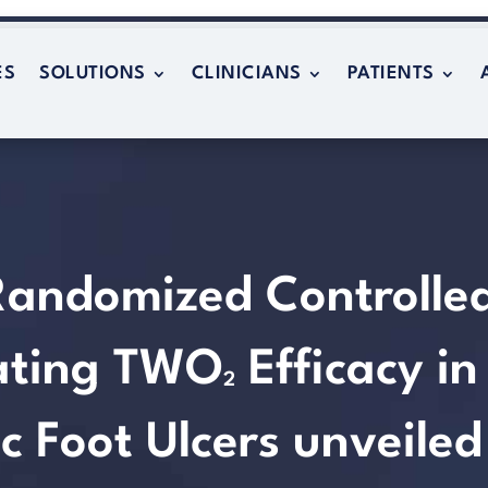
ES
SOLUTIONS
CLINICIANS
PATIENTS
ES
SOLUTIONS
CLINICIANS
PATIENTS
Randomized Controlle
rating TWO
Efficacy in
2
c Foot Ulcers unveiled