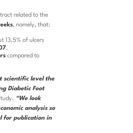
tract related to the
weeks
, namely, that:
t 13.5% of ulcers
07
.
ers
compared to
scientific level the
ng Diabetic Foot
 study.
“We look
economic analysis so
 for publication in