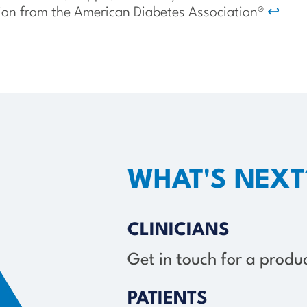
ion from the American Diabetes Association®
↩
WHAT'S NEXT
CLINICIANS
Get in touch for a prod
PATIENTS