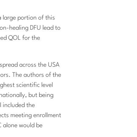
large portion of this
on-healing DFU lead to
sed QOL for the
 spread across the USA
ors. The authors of the
hest scientific level
nationally, but being
l included the
ects meeting enrollment
OC alone would be