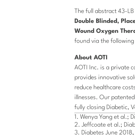
The full abstract 43-LB
Double Blinded, Place
Wound Oxygen Ther
found via the following
About AOTI
AOTI Inc. is a private
provides innovative so
reduce healthcare costs
illnesses. Our patent
fully closing Diabetic, 
Wenya Yang et al.; 
Jeffcoate et al.; D
Diabetes June 2018,