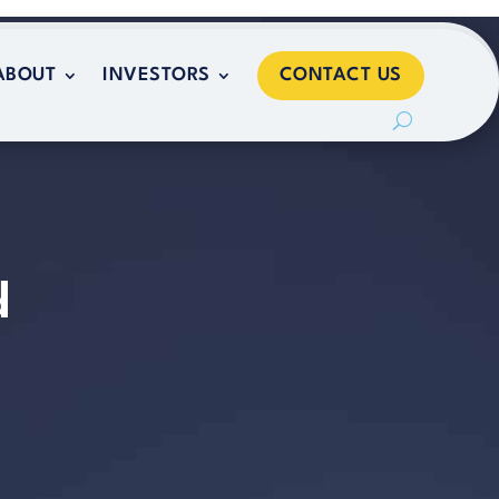
CONTACT US
ABOUT
INVESTORS
CONTACT US
ABOUT
INVESTORS
d