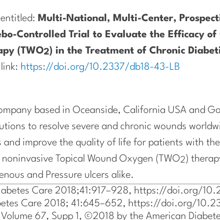
 entitled:
Multi-National, Multi-Center, Prospec
bo-Controlled Trial to Evaluate the Efficacy of 
apy (TWO
) in the Treatment of Chronic Diabeti
2
 link:
https://doi.org/10.2337/db18-43-LB
 company based in Oceanside, California USA and Gal
lutions to resolve severe and chronic wounds worldw
 and improve the quality of life for patients with the
ed noninvasive Topical Wound Oxygen (TWO
) therap
2
Venous and Pressure ulcers alike.
Diabetes Care 2018;41:917–928, https://doi.org/1
iabetes Care 2018; 41:645–652, https://doi.org/10
 Volume 67, Supp 1, ©2018 by the American Diabete