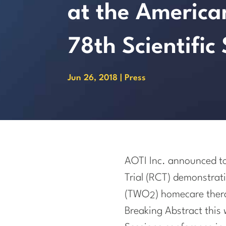
at the America
78th Scientific
Jun 26, 2018
|
Press
AOTI Inc. announced tod
Trial (RCT) demonstrat
(TWO
) homecare thera
2
Breaking Abstract this