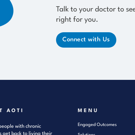
Talk to your doctor to se
right for you.
Connect with Us
T AOTI
MENU
Engaged Outcomes
eople with chronic
s get back to living their