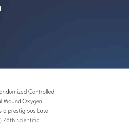
n
 Randomized Controlled
ical Wound Oxygen
s a prestigious Late
 78th Scientific