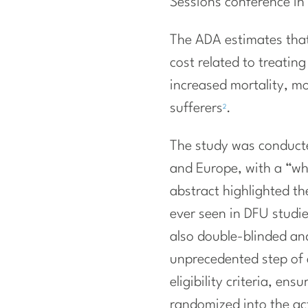
Sessions conference in 
The ADA estimates that 
cost related to treatin
increased mortality, m
sufferers
.
2
The study was conducte
and Europe, with a “wh
abstract highlighted th
ever seen in DFU studie
also double-blinded and
unprecedented step of 
eligibility criteria, en
randomized into the ac