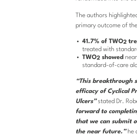
The authors highlighted 
primary outcome of th
41.7% of TWO
tre
2
treated with standa
TWO
showed
near
2
standard-of-care al
“This breakthrough st
efficacy of Cyclical
Ulcers”
stated Dr. Robe
forward to completin
that we can submit ou
the near future.”
he 