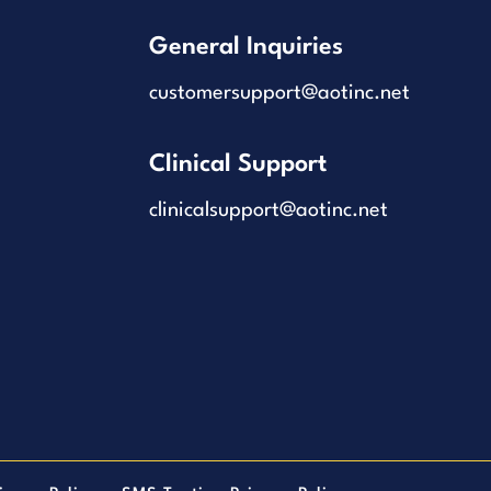
General Inquiries
customersupport@aotinc.net
Clinical Support
clinicalsupport@aotinc.net