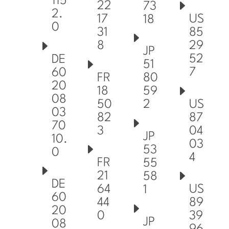
115
22
73
2.
17
US
18
0
31
85
8
29
JP
52
DE
51
7
60
FR
80
20
18
59
08
50
US
2
03
82
87
70
3
04
JP
10.
03
53
0
4
FR
55
21
58
DE
64
US
1
60
44
89
20
0
39
JP
08