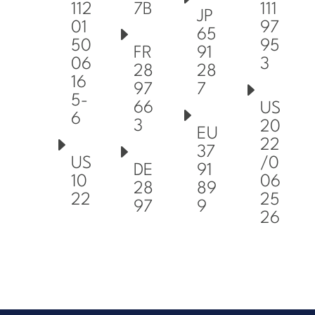
7B
112
111
JP
01
97
65
50
95
FR
91
06
3
28
28
16
97
7
5-
66
US
6
3
20
EU
22
37
US
/0
DE
91
10
06
28
89
22
25
97
9
26