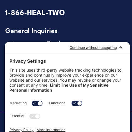
1-866-HEAL-TWO
General Inquiries
customersupport@aotinc.net
Clinical Support
clinicalsupport@aotinc.net
Copyright ©2026, All Rights Reserved
MKT-100 Rev. J