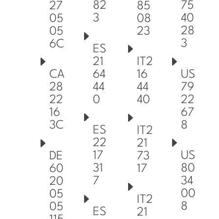
82
75
27
85
3
40
05
08
28
05
23
3
6C
ES
21
IT2
64
US
CA
16
44
79
28
44
0
22
22
40
67
16
8
3C
ES
IT2
22
21
17
US
DE
73
31
80
60
17
7
34
20
00
05
IT2
8
05
ES
21