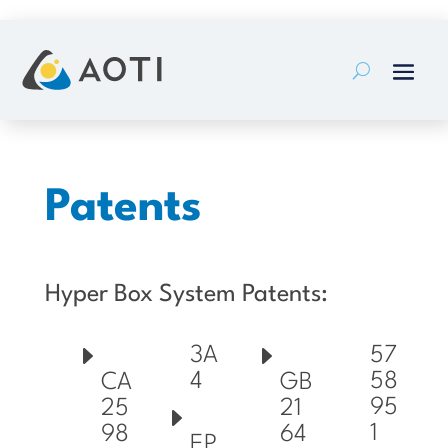
Skip
to
content
Patents
Hyper Box System Patents:
3A
57
4
58
CA
GB
95
25
21
1
98
64
EP