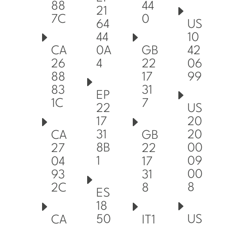
88
44
21
7C
0
64
US
44
10
0A
42
CA
GB
4
06
26
22
99
88
17
83
31
EP
1C
7
22
US
17
20
31
20
CA
GB
8B
00
27
22
1
09
04
17
00
93
31
8
2C
8
ES
18
50
US
CA
IT1