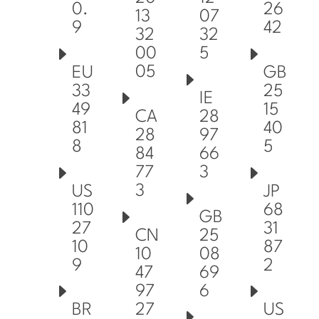
0.
26
13
07
9
42
32
32
00
5
05
EU
GB
33
25
IE
49
15
CA
28
81
40
28
97
8
5
84
66
77
3
3
US
JP
110
68
GB
27
31
CN
25
10
87
10
08
9
2
47
69
97
6
27
BR
US