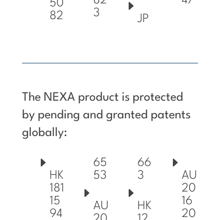
82
47
50
3
82
JP
The NEXA product is protected
by pending and granted patents
globally:
65
66
53
3
HK
AU
181
20
15
16
AU
HK
94
20
20
12