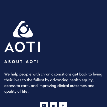
ABOUT AOTI
We help people with chronic conditions get back to living
their lives to the fullest by advancing health equity,
access to care, and improving clinical outcomes and
quality of life.