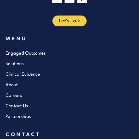
YouTube
LinkedIn
Facebook
Let's Talk
MENU
Engaged Outcomes
Solutions
Clinical Evidence
About
Careers
Contact Us
Partnerships
CONTACT