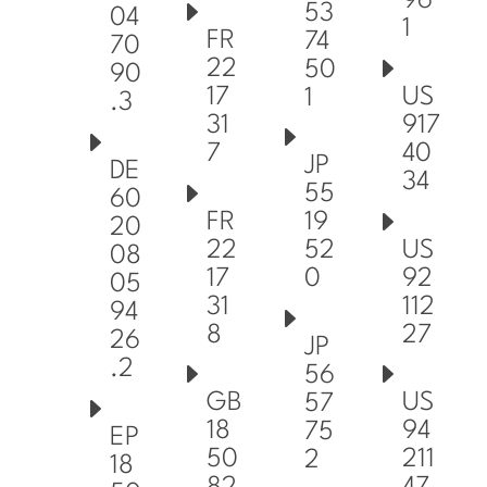
96
53
04
1
FR
74
70
22
50
90
17
US
1
.3
31
917
7
40
JP
DE
34
55
60
FR
19
20
22
US
52
08
17
92
0
05
31
112
94
8
27
26
JP
.2
56
GB
US
57
18
94
75
EP
50
211
2
18