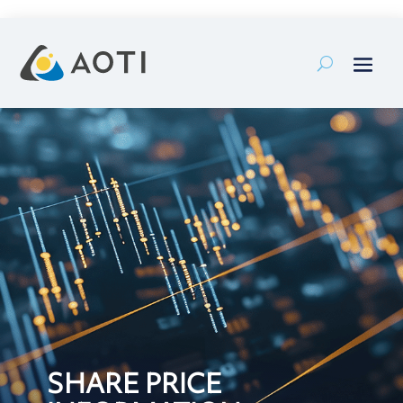
Skip
to
content
SHARE PRICE