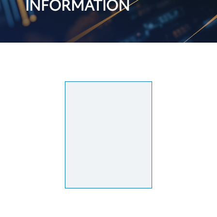
INFORMATION