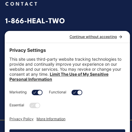
CONTACT
1-866-HEAL-TWO
General Inquiries
customersupport@aotinc.net
Clinical Support
clinicalsupport@aotinc.net
Copyright ©2026, All Rights Reserved