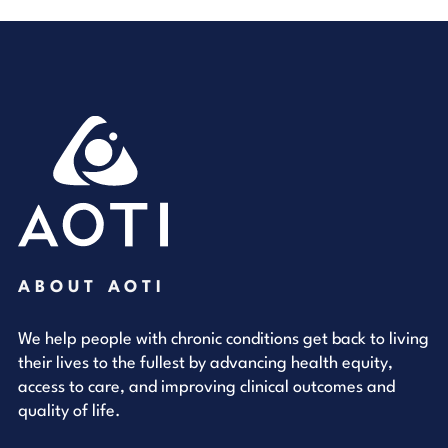
ABOUT AOTI
We help people with chronic conditions get back to living
their lives to the fullest by advancing health equity,
access to care, and improving clinical outcomes and
quality of life.