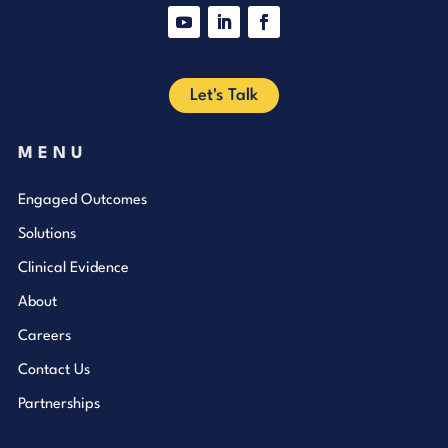
YouTube
LinkedIn
Facebook
Let's Talk
MENU
Engaged Outcomes
Solutions
Clinical Evidence
About
Careers
Contact Us
Partnerships