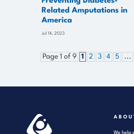
Preventing Diabetes-
Related Amputations in
America
Jul 14, 2023
Page 1 of 9
1
2
3
4
5
...
ABOU
We help p