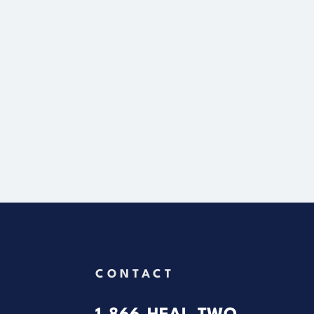
CONTACT