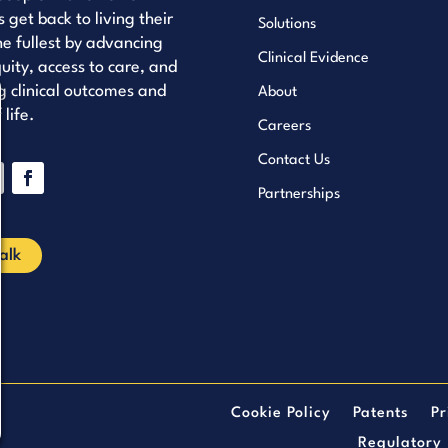
s get back to living their
Solutions
the fullest by advancing
Clinical Evidence
uity, access to care, and
 clinical outcomes and
About
 life.
Careers
Contact Us
Partnerships
ube
nkedIn
Facebook
Talk
Cookie Policy
Patents
Pr
Regulatory