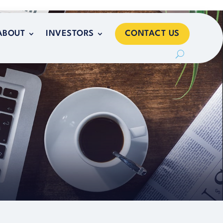
CONTACT US
ABOUT
INVESTORS
CONTACT US
ABOUT
INVESTORS