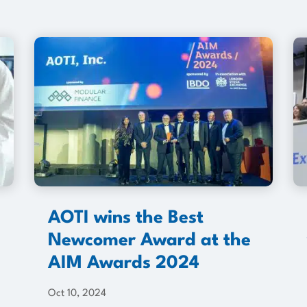
AOTI wins the Best
Newcomer Award at the
AIM Awards 2024
Oct 10, 2024