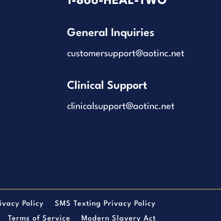
1-866-HEAL-TWO
General Inquiries
customersupport@aotinc.net
Clinical Support
clinicalsupport@aotinc.net
ivacy Policy
SMS Texting Privacy Policy
Terms of Service
Modern Slavery Act