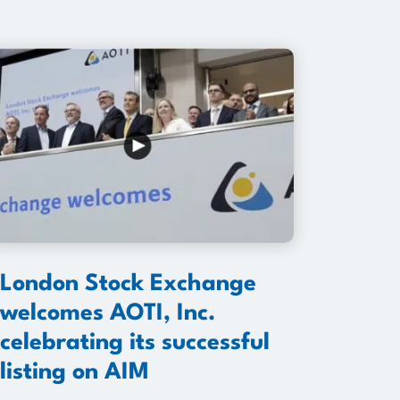
London Stock Exchange
welcomes AOTI, Inc.
celebrating its successful
listing on AIM