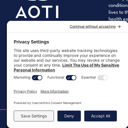
condition
lives to 
health eq
improving
quality of
YouT
Li
Let's 
Copyright ©2026, All Rights Reserved
MKT-100 Rev. J