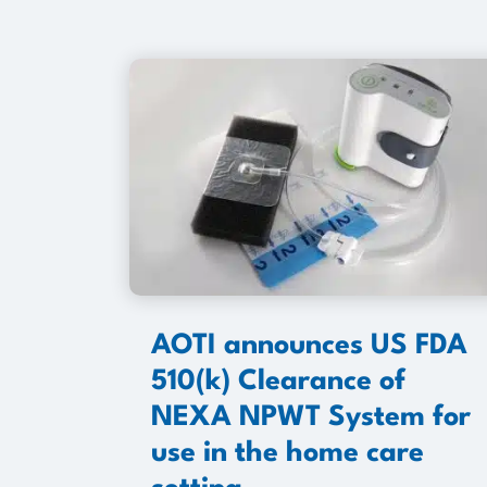
AOTI announces US FDA
510(k) Clearance of
NEXA NPWT System for
use in the home care