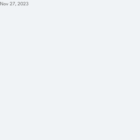
Nov 27, 2023