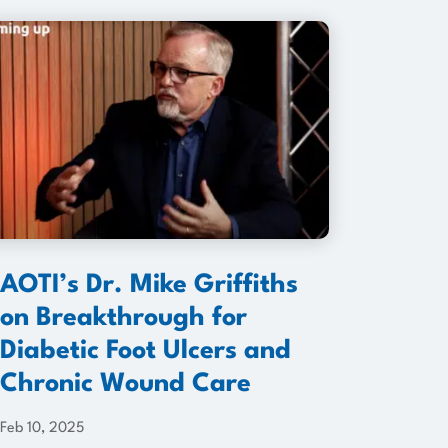
AOTI’s Dr. Mike Griffiths
on Breakthrough for
Diabetic Foot Ulcers and
Chronic Wound Care
Feb 10, 2025