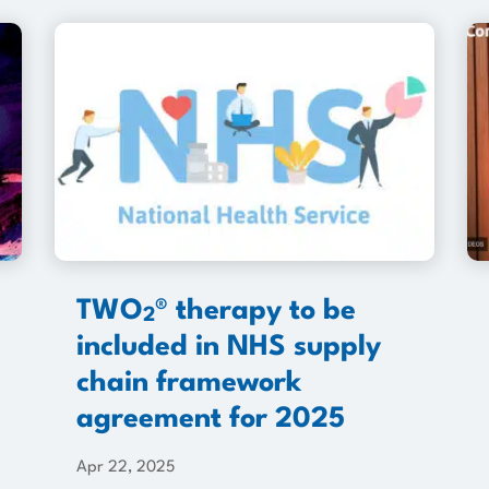
TWO
® therapy to be
2
included in NHS supply
chain framework
agreement for 2025
Apr 22, 2025