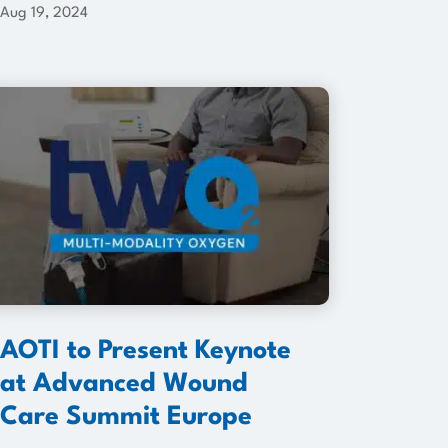
Aug 19, 2024
AOTI to Present Keynote
at Advanced Wound
Care Summit Europe