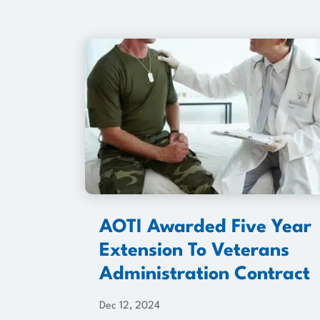
AOTI Awarded Five Year
Extension To Veterans
Administration Contract
Dec 12, 2024