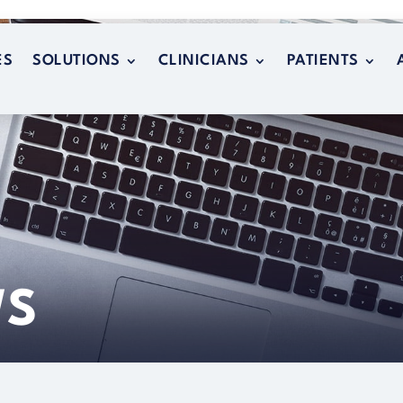
ES
SOLUTIONS
CLINICIANS
PATIENTS
ES
SOLUTIONS
CLINICIANS
PATIENTS
WS