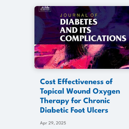
Cost Effectiveness of
Topical Wound Oxygen
Therapy for Chronic
Diabetic Foot Ulcers
Apr 29, 2025