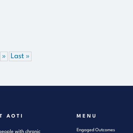
»
Last »
T AOTI
MENU
Engaged Outcomes
eople with chronic