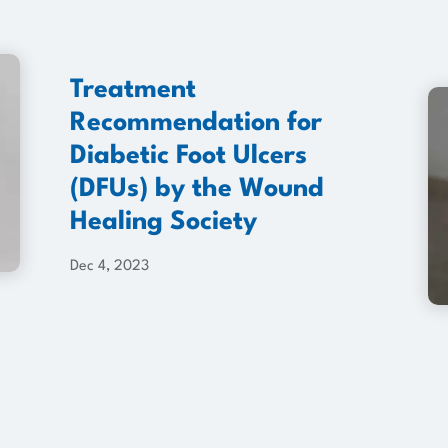
Treatment
Recommendation for
Diabetic Foot Ulcers
(DFUs) by the Wound
Healing Society
Dec 4, 2023