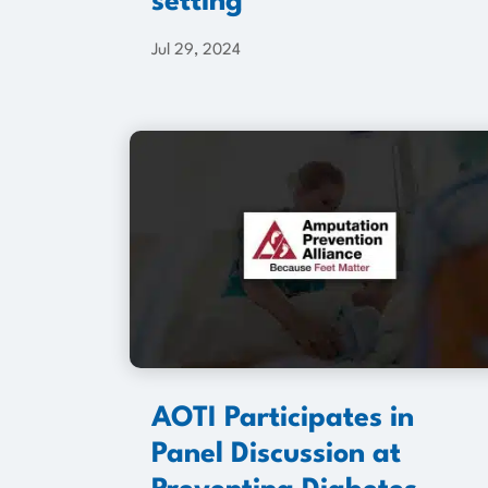
setting
Jul 29, 2024
AOTI Participates in
Panel Discussion at