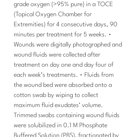
grade oxygen (>95% pure) in a TOCE
(Topical Oxygen Chamber for
Extremities) for 4 consecutive days, 90
minutes per treatment for 5 weeks. •
Wounds were digitally photographed and
wound fluids were collected after
treatment on day one and day four of
each week’s treatments. • Fluids from
the wound bed were absorbed onto a
cotton swab by wiping to collect
maximum fluid exudates’ volume.
Trimmed swabs containing wound fluids
were solubilized in 0.1 M Phosphate
Buffered Solution (PBS), fractionated by