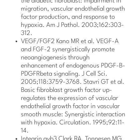
the diabetic fibroblast: impairment in
migration, vascular endothelial growth
factor production, and response to
hypoxia. Am J Pathol. 2003;162:303-
312.
VEGF/FGF2 Kano MR et al. VEGF-A
and FGF-2 synergistically promote
neoangiogenesis through
enhancement of endogenous PDGF-B-
PDGFRbeta signaling. J Cell Sci.
2005;118:3759-3768. Stavri GT et al.
Basic fibroblast growth factor up-
regulates the expression of vascular
endothelial growth factor in vascular
smooth muscle: Synergistic interaction
with hypoxia. Circulation. 1995;92:11-
14.
Integrin avb3 Clark RA, Tonnesen MG,