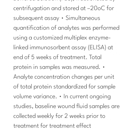
centrifugation and stored at –20oC for
subsequent assay • Simultaneous
quantification of analytes was performed
using a customized multiplex enzyme-
linked immunosorbent assay (ELISA) at
end of 5 weeks of treatment. Total
protein in samples was measured. •
Analyte concentration changes per unit
of total protein standardized for sample
volume variance. • In current ongoing
studies, baseline wound fluid samples are
collected weekly for 2 weeks prior to
treatment for treatment effect