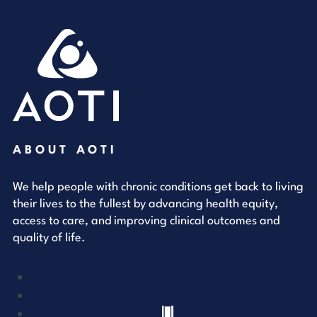
ABOUT AOTI
We help people with chronic conditions get back to living
their lives to the fullest by advancing health equity,
access to care, and improving clinical outcomes and
quality of life.
YouTube
LinkedIn