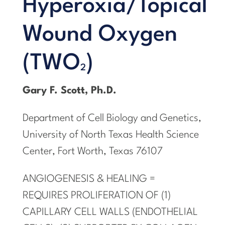
Hyperoxia/Topical
Wound Oxygen
(TWO
)
2
Gary F. Scott, Ph.D.
Department of Cell Biology and Genetics,
University of North Texas Health Science
Center, Fort Worth, Texas 76107
ANGIOGENESIS & HEALING =
REQUIRES PROLIFERATION OF (1)
CAPILLARY CELL WALLS (ENDOTHELIAL