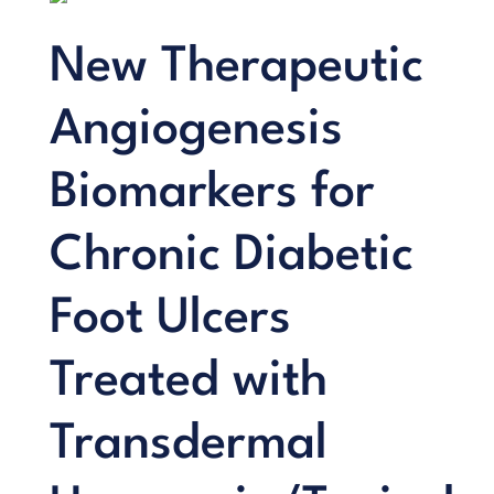
New Therapeutic
Angiogenesis
Biomarkers for
Chronic Diabetic
Foot Ulcers
Treated with
Transdermal