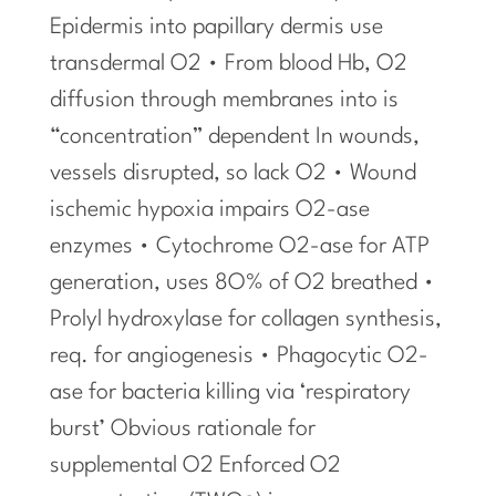
Epidermis into papillary dermis use
transdermal O2 • From blood Hb, O2
diffusion through membranes into is
“concentration” dependent In wounds,
vessels disrupted, so lack O2 • Wound
ischemic hypoxia impairs O2-ase
enzymes • Cytochrome O2-ase for ATP
generation, uses 8O% of O2 breathed •
Prolyl hydroxylase for collagen synthesis,
req. for angiogenesis • Phagocytic O2-
ase for bacteria killing via ‘respiratory
burst’ Obvious rationale for
supplemental O2 Enforced O2