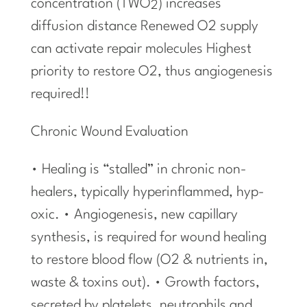
concentration (TWO
) increases
2
diffusion distance Renewed O2 supply
can activate repair molecules Highest
priority to restore O2, thus angiogenesis
required!!
Chronic Wound Evaluation
• Healing is “stalled” in chronic non-
healers, typically hyperinflammed, hyp-
oxic. • Angiogenesis, new capillary
synthesis, is required for wound healing
to restore blood flow (O2 & nutrients in,
waste & toxins out). • Growth factors,
secreted by platelets, neutrophils and