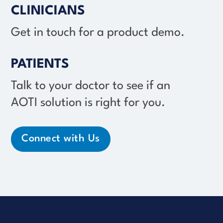
CLINICIANS
Get in touch for a product demo.
PATIENTS
Talk to your doctor to see if an
AOTI solution
is right for you.
Connect with Us