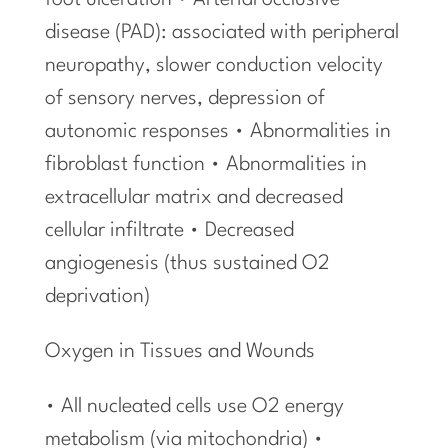
foot ulceration • Arterial occlusive
disease (PAD): associated with peripheral
neuropathy, slower conduction velocity
of sensory nerves, depression of
autonomic responses • Abnormalities in
fibroblast function • Abnormalities in
extracellular matrix and decreased
cellular infiltrate • Decreased
angiogenesis (thus sustained O2
deprivation)
Oxygen in Tissues and Wounds
• All nucleated cells use O2 energy
metabolism (via mitochondria) •