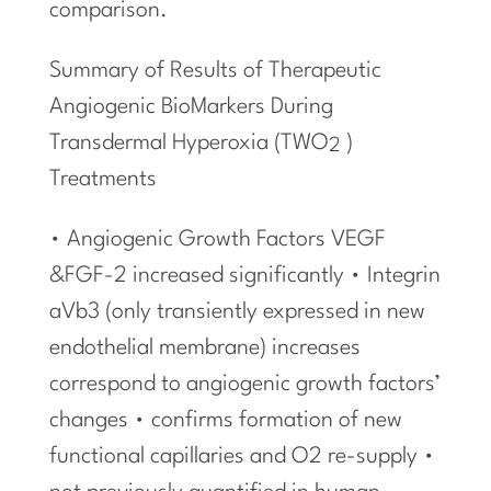
comparison.
Summary of Results of Therapeutic
Angiogenic BioMarkers During
Transdermal Hyperoxia (TWO
)
2
Treatments
• Angiogenic Growth Factors VEGF
&FGF-2 increased significantly • Integrin
aVb3 (only transiently expressed in new
endothelial membrane) increases
correspond to angiogenic growth factors’
changes • confirms formation of new
functional capillaries and O2 re-supply •