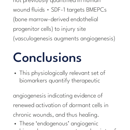
not previously quantified in human
wound fluids • SDF-1 targets BMEPCs
(bone marrow-derived endothelial
progenitor cells) to injury site
(vasculogenesis augments angiogenesis)
Conclusions
This physiologically relevant set of
biomarkers quantify therapeutic
angiogenesis indicating evidence of
renewed activation of dormant cells in
chronic wounds, and thus healing.
These ‘endogenous’ angiogenic