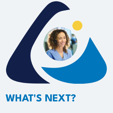
WHAT'S NEXT?