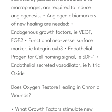
macrophages, are required to induce
angiogenesis. • Angiogenic biomarkers
of new healing are needed: •
Endogenous growth factors, ie VEGF,
FGF2 • Functional neo-vessel surface
marker, ie Integrin avb3 • Endothelial
Progenitor Cell homing signal, ie SDF-1 •
Endothelial secreted vasodilator, ie Nitric
Oxide
Does Oxygen Restore Healing in Chronic
Wounds?
• What Growth Factors stimulate new