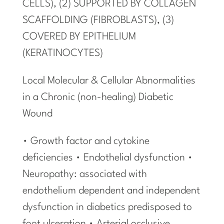
CELLS), (2) SUPPORTED BY COLLAGEN
SCAFFOLDING (FIBROBLASTS), (3)
COVERED BY EPITHELIUM
(KERATINOCYTES)
Local Molecular & Cellular Abnormalities
in a Chronic (non-healing) Diabetic
Wound
• Growth factor and cytokine
deficiencies • Endothelial dysfunction •
Neuropathy: associated with
endothelium dependent and independent
dysfunction in diabetics predisposed to