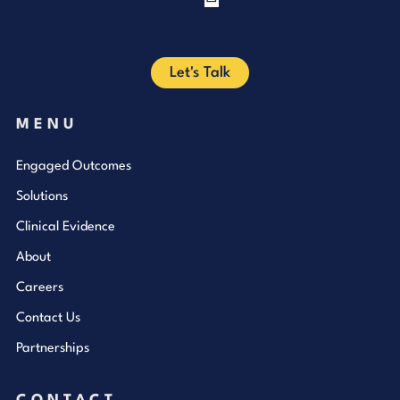
Facebook
Let's Talk
MENU
Engaged Outcomes
Solutions
Clinical Evidence
About
Careers
Contact Us
Partnerships