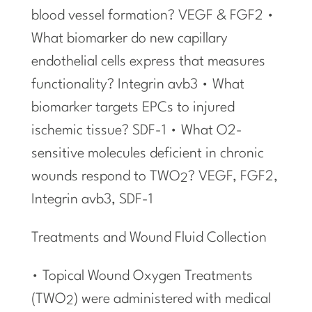
blood vessel formation? VEGF & FGF2 •
What biomarker do new capillary
endothelial cells express that measures
functionality? Integrin avb3 • What
biomarker targets EPCs to injured
ischemic tissue? SDF-1 • What O2-
sensitive molecules deficient in chronic
wounds respond to TWO
? VEGF, FGF2,
2
Integrin avb3, SDF-1
Treatments and Wound Fluid Collection
• Topical Wound Oxygen Treatments
(TWO
) were administered with medical
2