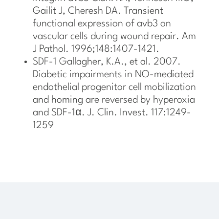
Gailit J, Cheresh DA. Transient
functional expression of avb3 on
vascular cells during wound repair. Am
J Pathol. 1996;148:1407-1421.
SDF-1 Gallagher, K.A., et al. 2007.
Diabetic impairments in NO-mediated
endothelial progenitor cell mobilization
and homing are reversed by hyperoxia
and SDF-1α. J. Clin. Invest. 117:1249-
1259