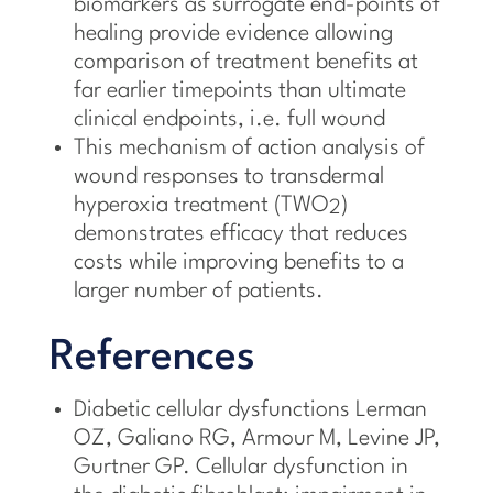
biomarkers as surrogate end-points of
healing provide evidence allowing
comparison of treatment benefits at
far earlier timepoints than ultimate
clinical endpoints, i.e. full wound
This mechanism of action analysis of
wound responses to transdermal
hyperoxia treatment (TWO
)
2
demonstrates efficacy that reduces
costs while improving benefits to a
larger number of patients.
References
Diabetic cellular dysfunctions Lerman
OZ, Galiano RG, Armour M, Levine JP,
Gurtner GP. Cellular dysfunction in