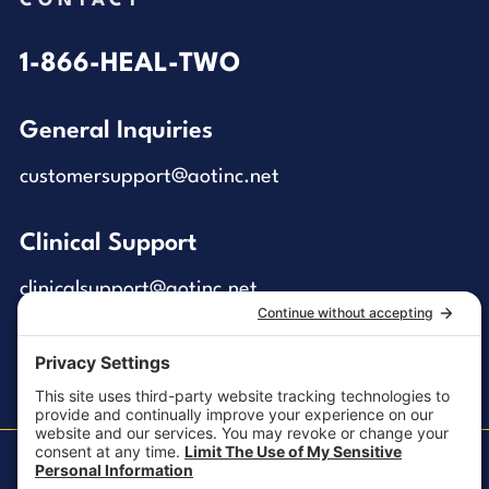
CONTACT
1-866-HEAL-TWO
General Inquiries
customersupport@aotinc.net
Clinical Support
clinicalsupport@aotinc.net
Copyright ©2026, All Rights Reserved
MKT-100 Rev. J