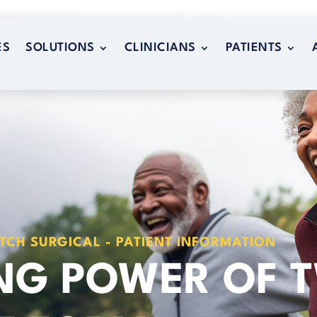
ES
SOLUTIONS
CLINICIANS
PATIENTS
ES
SOLUTIONS
CLINICIANS
PATIENTS
TCH SURGICAL - PATIENT INFORMATION
ING POWER OF 