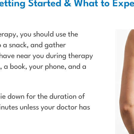
etting Started & What to Expe
erapy, you should use the
 a snack, and gather
have near you during therapy
 a book, your phone, and a
 lie down for the duration of
nutes unless your doctor has
.