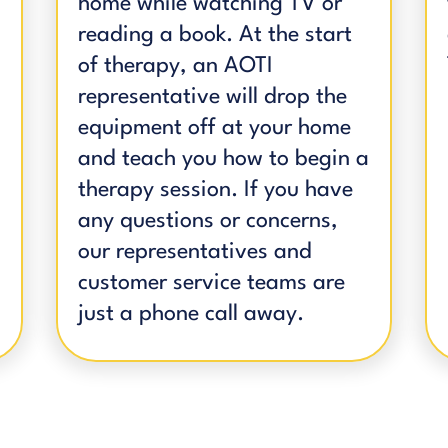
home while watching TV or
reading a book. At the start
of therapy, an AOTI
representative will drop the
equipment off at your home
and teach you how to begin a
therapy session. If you have
any questions or concerns,
our representatives and
customer service teams are
just a phone call away.