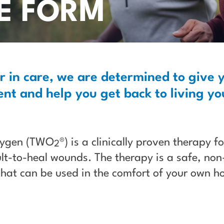
LE FORM
r in care, we are determined to give 
nt and help you get back to living you
xygen (TWO
®) is a clinically proven therapy f
2
ult-to-heal wounds. The therapy is a safe, non
that can be used in the comfort of your own h