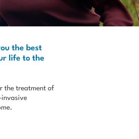
you the best
r life to the
or the treatment of
-invasive
ome.