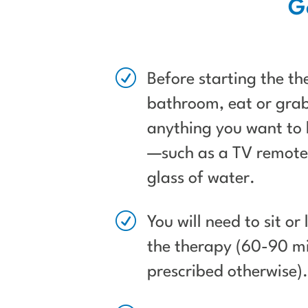
G
R
Before starting the th
bathroom, eat or grab
anything you want to 
—such as a TV remote,
glass of water.
R
You will need to sit or
the therapy (60-90 mi
prescribed otherwise)