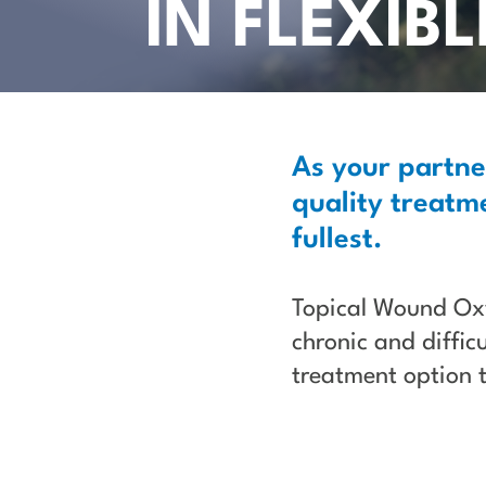
IN FLEXIB
As your partne
quality treatme
fullest.
Topical Wound O
chronic and diffic
treatment option 