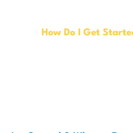
How Do I Get Starte
Talk to your doctor to see if
TWO
is right for you. Before
2
finalizing your treatment pla
and your provider should che
your health insurance to mak
the cost will be covered.