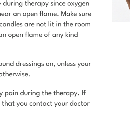
during therapy since oxygen
 near an open flame. Make sure
candles are not lit in the room
 an open flame of any kind
und dressings on, unless your
otherwise.
y pain during the therapy. If
t that you contact your doctor