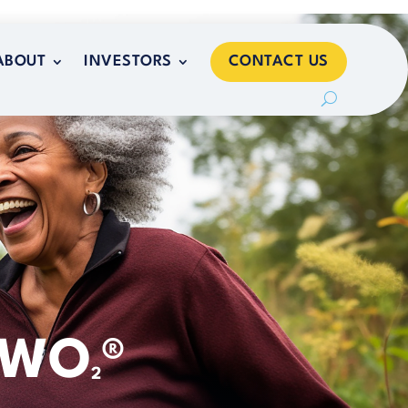
CONTACT US
ABOUT
INVESTORS
CONTACT US
ABOUT
INVESTORS
TWO
®
2