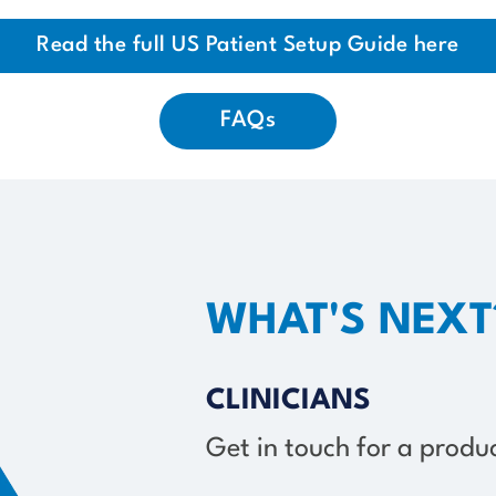
Read the full US Patient Setup Guide here
FAQs
WHAT'S NEXT
CLINICIANS
Get in touch for a prod