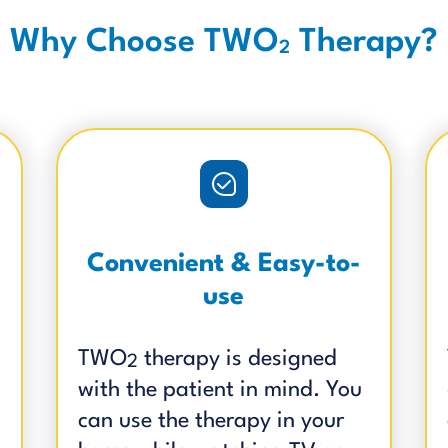
Why Choose TWO
Therapy?
2
Convenient & Easy-to-
use
TWO
therapy is designed
2
with the patient in mind. You
can use the therapy in your