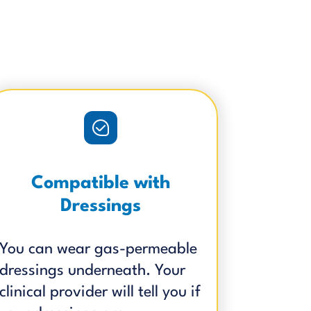
Compatible with
Dressings
You can wear gas-permeable
dressings underneath. Your
clinical provider will tell you if