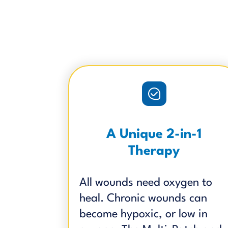
A Unique 2-in-1
Therapy
All wounds need oxygen to
heal. Chronic wounds can
become hypoxic, or low in