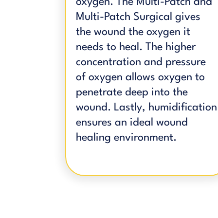
oxygen. The Multi-Patch and
Multi-Patch Surgical gives
the wound the oxygen it
needs to heal. The higher
concentration and pressure
of oxygen allows oxygen to
penetrate deep into the
wound. Lastly, humidification
ensures an ideal wound
healing environment.