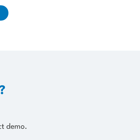
?
uct demo.