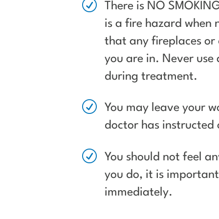
R
There is NO SMOKING 
is a fire hazard when
that any fireplaces or 
you are in. Never use
during treatment.
R
You may leave your wo
doctor has instructed 
R
You should not feel an
you do, it is importan
immediately.