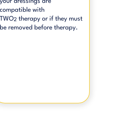
your dressings are
compatible with
TWO
therapy or if they must
2
be removed before therapy.