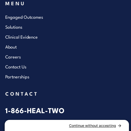
MENU
Engaged Outcomes
Solutions
Clinical Evidence
About
Careers
Contact Us
Partnerships
CONTACT
1-866-HEAL-TWO
General Inquiries