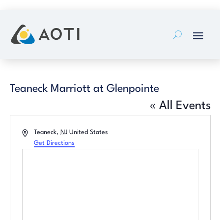
Skip
to
content
Teaneck Marriott at Glenpointe
« All Events
Address
Teaneck
,
NJ
United States
Get Directions