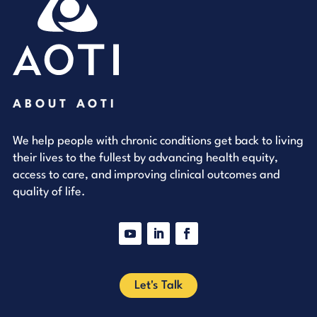
ABOUT AOTI
We help people with chronic conditions get back to living
their lives to the fullest by advancing health equity,
access to care, and improving clinical outcomes and
quality of life.
YouTube
LinkedIn
Facebook
Let's Talk