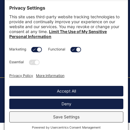
customersupport@aotinc.net
Clinical Support
clinicalsupport@aotinc.net
Copyright ©2026, All Rights Reserved
MKT-100 Rev. J
Cookie Policy
Patents
Privacy Policy
SMS Texting Privacy Policy
Regulatory
Terms of Service
Modern Slavery Act