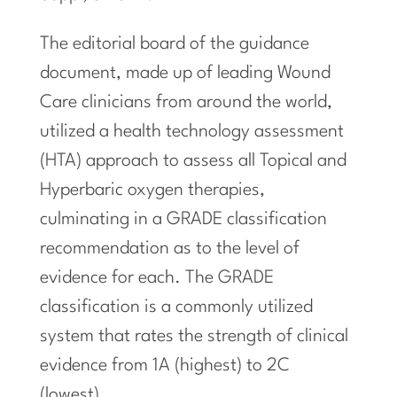
The editorial board of the guidance
document, made up of leading Wound
Care clinicians from around the world,
utilized a health technology assessment
(HTA) approach to assess all Topical and
Hyperbaric oxygen therapies,
culminating in a GRADE classification
recommendation as to the level of
evidence for each. The GRADE
classification is a commonly utilized
system that rates the strength of clinical
evidence from 1A (highest) to 2C
(lowest).