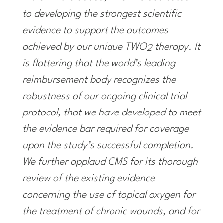
to developing the strongest scientific
evidence to support the outcomes
achieved by our unique TWO
therapy. It
2
is flattering that the world’s leading
reimbursement body recognizes the
robustness of our ongoing clinical trial
protocol, that we have developed to meet
the evidence bar required for coverage
upon the study’s successful completion.
We further applaud CMS for its thorough
review of the existing evidence
concerning the use of topical oxygen for
the treatment of chronic wounds, and for