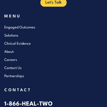
Let's Talk
MENU
Engaged Outcomes
Solutions
Clinical Evidence
About
Careers
Contact Us
Partnerships
CONTACT
1-866-HEAL-TWO