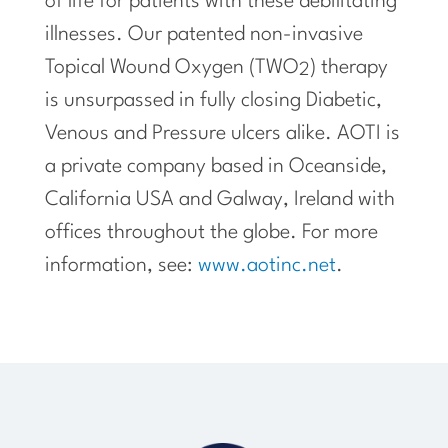
of life for patients with these debilitating
illnesses. Our patented non-invasive
Topical Wound Oxygen (TWO
) therapy
2
is unsurpassed in fully closing Diabetic,
Venous and Pressure ulcers alike. AOTI is
a private company based in
Oceanside,
California
USA and Galway,
Ireland
with
offices throughout the globe. For more
information, see:
www.aotinc.net
.