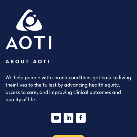
ABOUT AOTI
We help people with chronic conditions get back to living
their lives to the fullest by advancing health equity,
access to care, and improving clinical outcomes and
quality of life.
YouTube
LinkedIn
Facebook