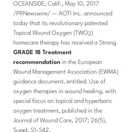
OCEANSIDE, Calif.
,
May 10, 2017
/PRNewswire/ — AOTI Inc. announced
today that its revolutionary patented
Topical Wound Oxygen (TWO
)
2
homecare therapy has received a Strong
GRADE 1B Treatment
recommendation
in the European
Wound Management Association (EWMA)
guidance document, entitled: Use of
oxygen therapies in wound healing, with
special focus on topical and hyperbaric
oxygen treatment, published in the
Journal of Wound Care, 2017; 26(5),
Suppl, S1–S42.