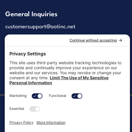
General Inquiries
customersupport@aotinc.net
Clinical Support
clinicalsupport@aotinc.net
Copyright ©2026, All Rights Reserved
MKT-100 Rev. J
Cookie Policy
Patents
Privacy Policy
SMS Texting Privacy Policy
Regulatory
Terms of Service