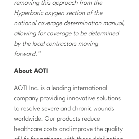
removing this approach from the
Hyperbaric oxygen section of the
national coverage determination manual,
allowing for coverage to be determined
by the local contractors moving
forward.”
About AOTI
AOTI Inc. is a leading international
company providing innovative solutions
to resolve severe and chronic wounds
worldwide. Our products reduce
healthcare costs and improve the quality