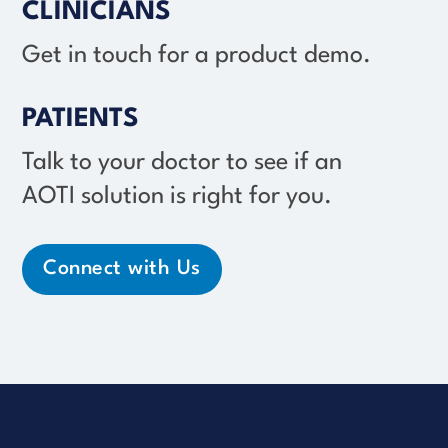
CLINICIANS
Get in touch for a product demo.
PATIENTS
Talk to your doctor to see if an
AOTI solution
is right for you.
Connect with Us