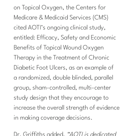
on Topical Oxygen, the Centers for
Medicare & Medicaid Services (CMS)
cited AOTI’s ongoing clinical study,
entitled: Efficacy, Safety and Economic
Benefits of Topical Wound Oxygen
Therapy in the Treatment of Chronic
Diabetic Foot Ulcers, as an example of
a randomized, double blinded, parallel
group, sham-controlled, multi-center
study design that they encourage to
increase the overall strength of evidence
in making coverage decisions.
Dr. Griffiths added,
“AOTI is dedicated