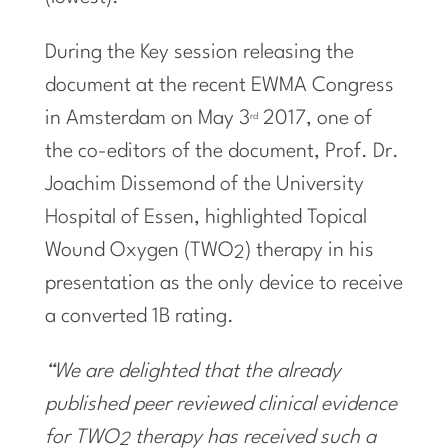
During the Key session releasing the
document at the recent EWMA Congress
in
Amsterdam
on
May 3
2017, one of
rd
the co-editors of the document, Prof. Dr.
Joachim Dissemond
of the University
Hospital of
Essen
, highlighted Topical
Wound Oxygen (TWO
) therapy in his
2
presentation as the only device to receive
a converted 1B rating.
“We are delighted that the already
published peer reviewed clinical evidence
for TWO
therapy has received such a
2