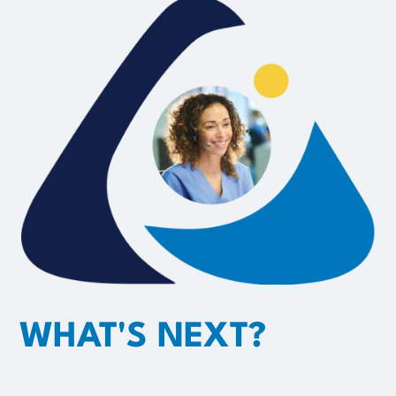
WHAT'S NEXT?