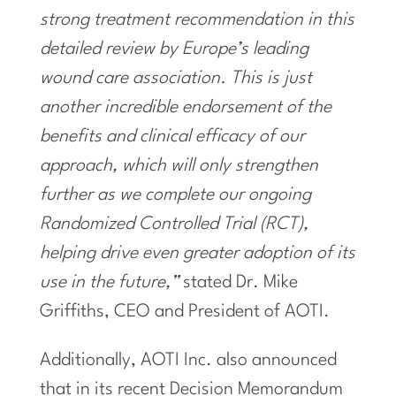
strong treatment recommendation in this
detailed review by
Europe’s
leading
wound care association. This is just
another incredible endorsement of the
benefits and clinical efficacy of our
approach, which will only strengthen
further as we complete our ongoing
Randomized Controlled Trial (RCT),
helping drive even greater adoption of its
use in the future,”
stated Dr.
Mike
Griffiths
, CEO and President of AOTI.
Additionally, AOTI Inc. also announced
that in its recent Decision Memorandum