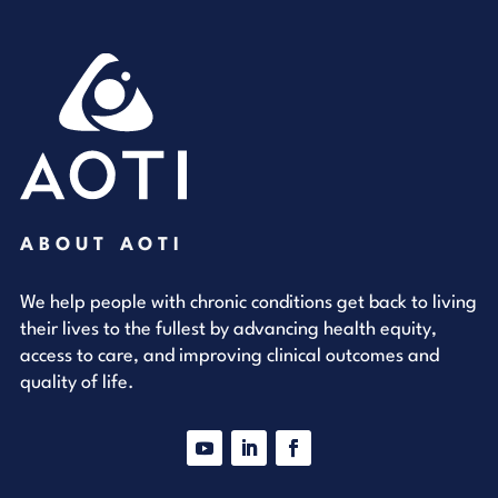
ABOUT AOTI
We help people with chronic conditions get back to living
their lives to the fullest by advancing health equity,
access to care, and improving clinical outcomes and
quality of life.
YouTube
LinkedIn
Facebook