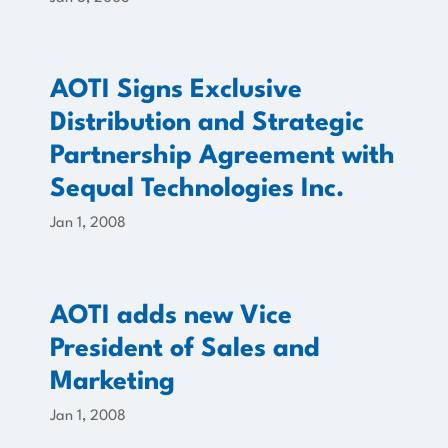
AOTI Signs Exclusive
Distribution and Strategic
Partnership Agreement with
Sequal Technologies Inc.
Jan 1, 2008
AOTI adds new Vice
President of Sales and
Marketing
Jan 1, 2008