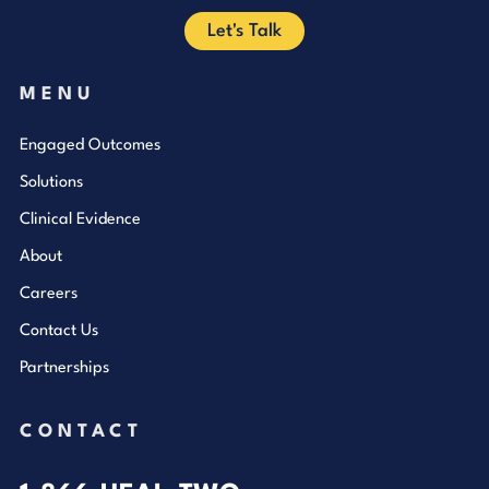
Let's Talk
MENU
Engaged Outcomes
Solutions
Clinical Evidence
About
Careers
Contact Us
Partnerships
CONTACT