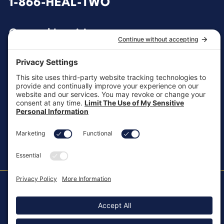
1-866-HEAL-TWO
General Inquiries
customersupport@aotinc.net
Clinical Support
clinicalsupport@aotinc.net
Copyright ©2026, All Rights Reserved
MKT-100 Rev. J
Cookie Policy
Patents
Privacy Policy
SMS Texting Privacy Policy
Regulatory
Terms of Service