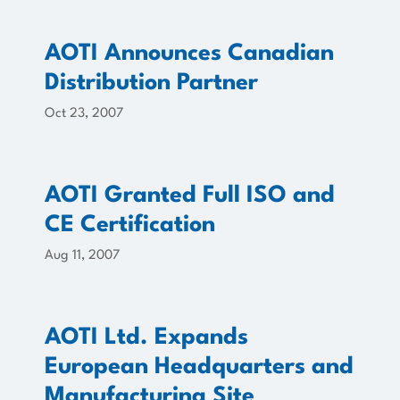
AOTI Announces Canadian
Distribution Partner
Oct 23, 2007
AOTI Granted Full ISO and
CE Certification
Aug 11, 2007
AOTI Ltd. Expands
European Headquarters and
Manufacturing Site