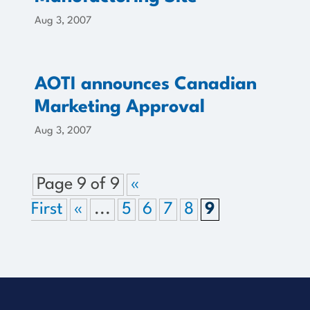
Aug 3, 2007
AOTI announces Canadian
Marketing Approval
Aug 3, 2007
Page 9 of 9
«
First
«
...
5
6
7
8
9