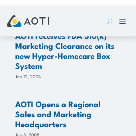
Skip
to
content
AOTI receives FDA 510(k)
Marketing Clearance on its
new Hyper-Homecare Box
System
Jan 12, 2008
AOTI Opens a Regional
Sales and Marketing
Headquarters
Jan 8, 2008