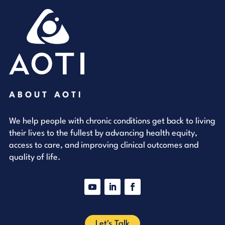
ABOUT AOTI
We help people with chronic conditions get back to living
their lives to the fullest by advancing health equity,
access to care, and improving clinical outcomes and
quality of life.
YouTube
LinkedIn
Facebook
Let's Talk