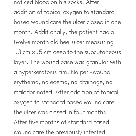
noticed blood on his socks. After
addition of topical oxygen to standard
based wound care the ulcer closed
in
one
month. Additionally, the patient had a
twelve month old heel ulcer measuring
1.3 cm x .5 cm deep to the
subcutaneous
layer. The wound base was granular with
a hyperkeratosis rim. No peri-wound
erythema, no edema, no drainage, no
malodor noted. After addition of topical
oxygen to standard based wound care
the ulcer was closed in four months.
After five months of standard based
wound care the previously infected