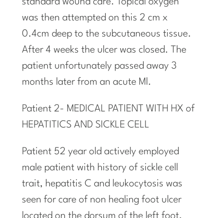
standard wound care. Topical oxygen
was then
attempted
on this 2 cm x
0.4cm deep to the subcutaneous tissue.
After 4 weeks the ulcer was closed. The
patient unfortunately passed away 3
months later from an
acute
Ml.
Patient 2- MEDICAL PATIENT WITH HX of
HEPATITICS AND SICKLE CELL
Patient 52 year old actively employed
male patient with history of sickle cell
trait, hepatitis C and leukocytosis was
seen for care of non healing foot ulcer
located on the dorsum of the left foot,