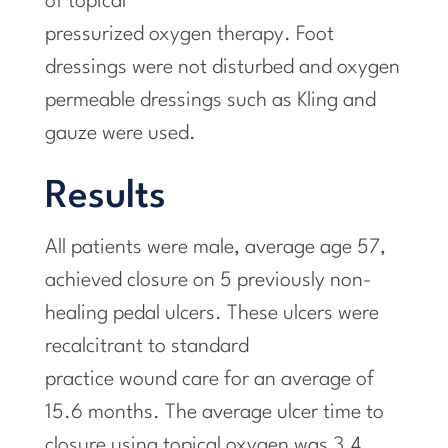
of topical
pressurized oxygen therapy. Foot
dressings were not disturbed and oxygen
permeable dressings such as Kling and
gauze were used.
Results
All patients were male, average age 57,
achieved closure on 5 previously non-
healing pedal ulcers. These ulcers were
recalcitrant to standard
practice wound care for an average of
15.6 months. The average ulcer time to
closure using topical oxygen was 3.4