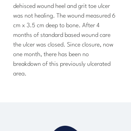
dehisced wound heel and grit toe ulcer
was not healing. The wound measured 6
cm x 3.5 cm deep to bone. After 4
months of
standard
based wound care
the ulcer was closed. Since closure, now
one month, there has been no
breakdown of this previously ulcerated
area.