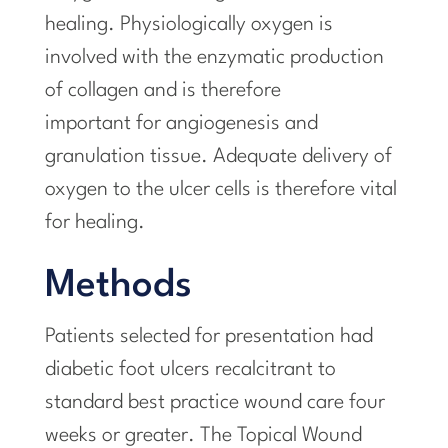
healing. Physiologically oxygen is
involved with the enzymatic production
of collagen and is therefore
important for angiogenesis and
granulation tissue. Adequate delivery of
oxygen to the ulcer cells is therefore vital
for healing.
Methods
Patients selected for presentation had
diabetic foot ulcers recalcitrant to
standard best practice wound care four
weeks or greater. The Topical Wound