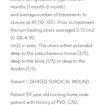
months (1 month-6 month)
and average number of treatments to
closure at 45 (10-105). Prior to treatment
the non healing ulcers averaged 3.13 cm2
(0.08-4.90
cm2) in area. The ulcers either extended
deep to the subcutaneous tissue (3/5),
deep to the bone (1/5) or deep to the
tendon (1/5).
Patient 1-DEHISED SURGICAL WOUND
Patient 59 year old nursing home male
patient
with
history of PVD, CAD,