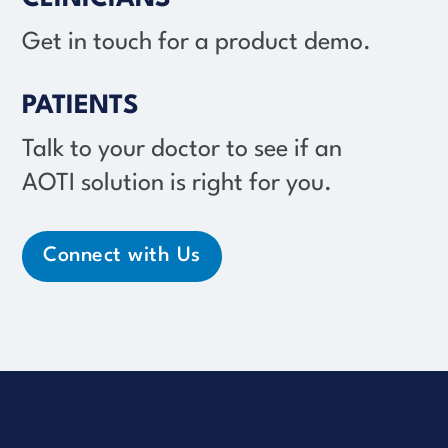
Get in touch for a product demo.
PATIENTS
Talk to your doctor to see if an
AOTI solution
is right for you.
Connect with Us