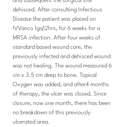
and subsequent the surgical site
dehisced. After
consulting
Infectious
Disease the patient was placed on
IVVanco 1gq12hrs, for 6 weeks for a
MRSA infection. After four weeks of
standard based wound care, the
previously infected and dehisced wound
was not healing. The wound measured 6
cm x 3.5 cm deep to bone. Topical
Oxygen was added, and after4 months
of therapy, the ulcer was closed. Since
closure, now one month, there has been
no breakdown of this previously
ulcerated area.