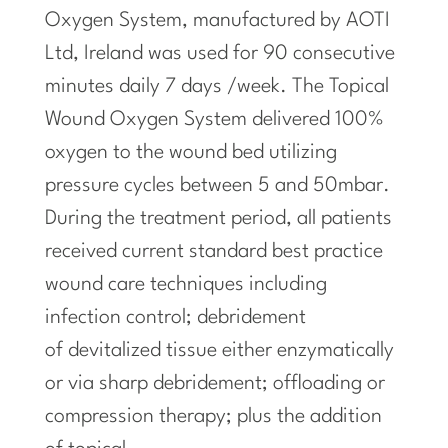
Oxygen System, manufactured by AOTI
Ltd, Ireland was used for 90 consecutive
minutes daily 7 days /week. The Topical
Wound Oxygen System delivered 100%
oxygen to the wound bed utilizing
pressure cycles between 5 and 50mbar.
During the treatment period, all patients
received current standard best practice
wound care techniques including
infection control; debridement
of devitalized tissue either enzymatically
or via sharp debridement; offloading or
compression therapy; plus the addition