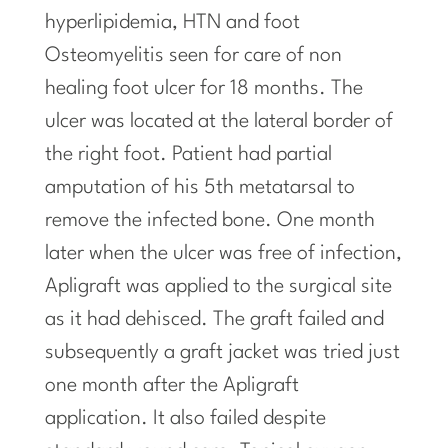
hyperlipidemia, HTN and foot
Osteomyelitis seen for care of non
healing foot ulcer for 18 months. The
ulcer was located at the lateral border of
the right foot. Patient had partial
amputation of his 5th metatarsal to
remove the infected bone. One month
later when the ulcer was free of infection,
Apligraft was applied to the surgical site
as it had dehisced. The graft failed and
subsequently a graft jacket was tried just
one month after
the
Apligraft
application. It also failed despite