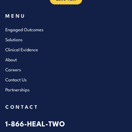
MENU
Engaged Outcomes
Solutions
Clinical Evidence
About
Careers
Contact Us
Partnerships
CONTACT
1-866-HEAL-TWO