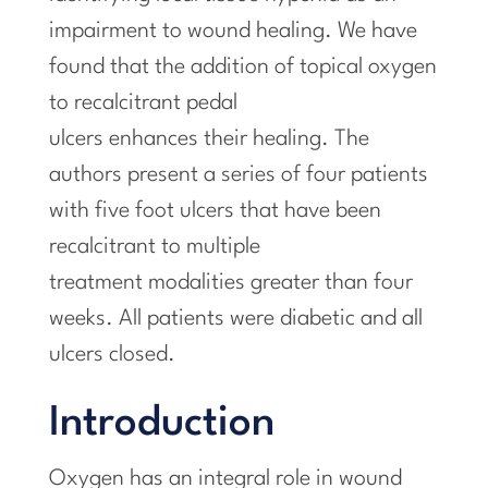
impairment to wound healing. We have
found that the addition of topical oxygen
to recalcitrant pedal
ulcers enhances their healing. The
authors present a series of four patients
with five foot ulcers that have been
recalcitrant to multiple
treatment modalities greater than four
weeks. All patients were diabetic and all
ulcers closed.
Introduction
Oxygen has an integral role in wound