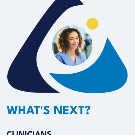
WHAT'S NEXT?
CLINICIANS