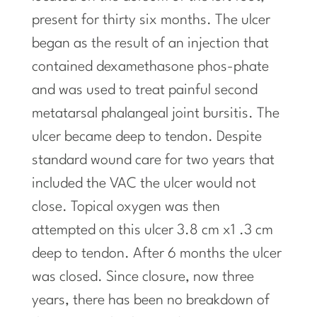
present for thirty six months. The ulcer
began as the result of an injection that
contained dexamethasone phos-phate
and was used to treat painful second
metatarsal phalangeal joint bursitis. The
ulcer became deep to tendon. Despite
standard wound care for two years that
included the VAC the ulcer would not
close. Topical oxygen was then
attempted on this ulcer 3.8 cm x1
.3
cm
deep to tendon. After 6 months the ulcer
was closed. Since closure, now three
years, there has been no breakdown of