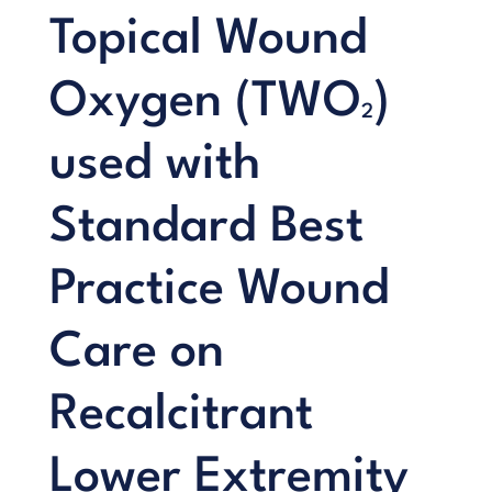
Topical Wound
Oxygen (TWO
)
2
used with
Standard Best
Practice Wound
Care on
Recalcitrant
Lower Extremity