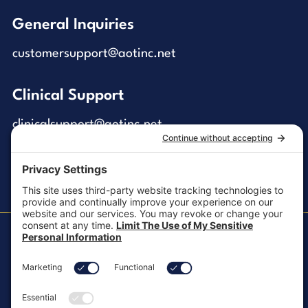
General Inquiries
customersupport@aotinc.net
Clinical Support
clinicalsupport@aotinc.net
Copyright ©2026, All Rights Reserved
MKT-100 Rev. J
Cookie Policy
Patents
Privacy Policy
SMS Texting Privacy Policy
Regulatory
Terms of Service
Modern Slavery Act