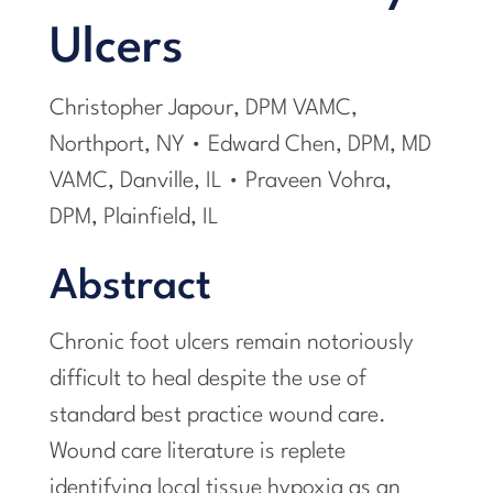
Ulcers
Christopher Japour, DPM VAMC,
Northport, NY • Edward Chen, DPM, MD
VAMC, Danville, IL • Praveen Vohra,
DPM, Plainfield, IL
Abstract
Chronic foot ulcers remain notoriously
difficult to heal despite the use of
standard best practice wound care.
Wound care literature is replete
identifying local tissue hypoxia as an