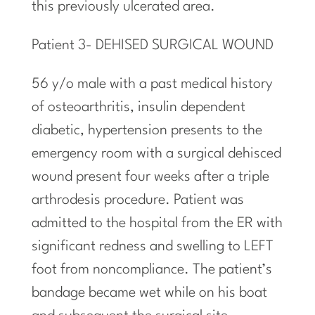
this previously ulcerated area.
Patient 3- DEHISED SURGICAL WOUND
56 y/o male with a past medical history
of osteoarthritis, insulin dependent
diabetic, hypertension presents to the
emergency room with a surgical dehisced
wound present four weeks after a triple
arthrodesis procedure. Patient was
admitted to the hospital from the ER with
significant redness and swelling to LEFT
foot from noncompliance. The patient’s
bandage became wet while on his boat