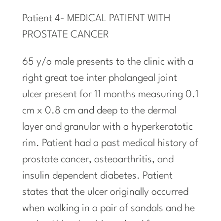
Patient 4- MEDICAL PATIENT WITH
PROSTATE CANCER
65 y/o male presents to the clinic with a
right great toe inter phalangeal joint
ulcer present for 11 months measuring 0.1
cm x 0.8 cm
and
deep to the dermal
layer and granular with a hyperkeratotic
rim. Patient had a past medical history of
prostate cancer, osteoarthritis, and
insulin dependent diabetes. Patient
states that the ulcer originally occurred
when walking in a pair of sandals and he