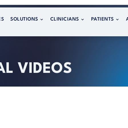
ES
SOLUTIONS
CLINICIANS
PATIENTS
ES
SOLUTIONS
CLINICIANS
PATIENTS
AL VIDEOS