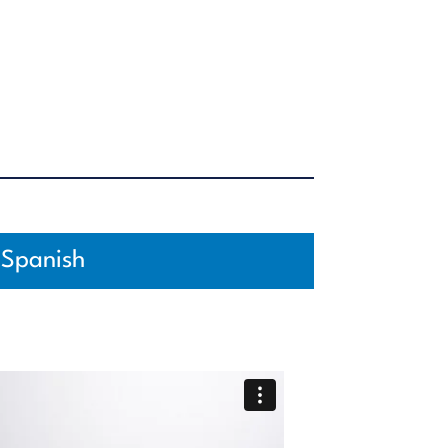
Spanish