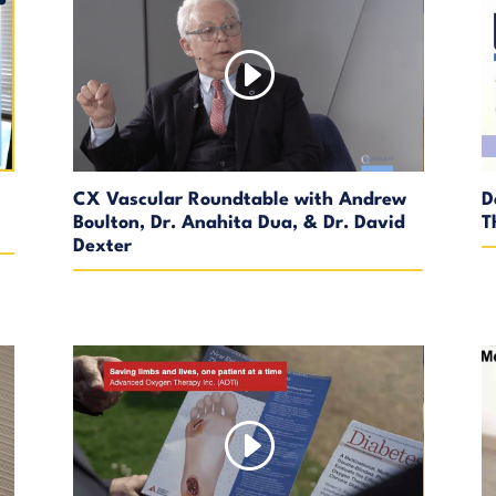
CX Vascular Roundtable with Andrew
D
Boulton, Dr. Anahita Dua, & Dr. David
T
Dexter