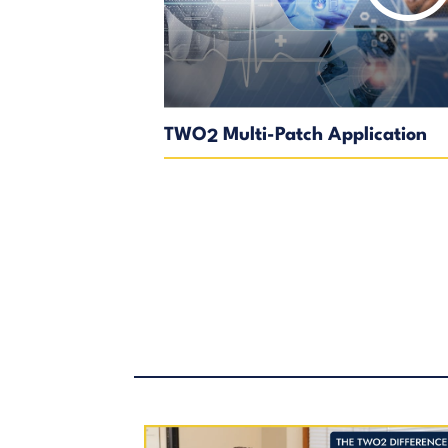
TWO
Multi-Patch Application
2