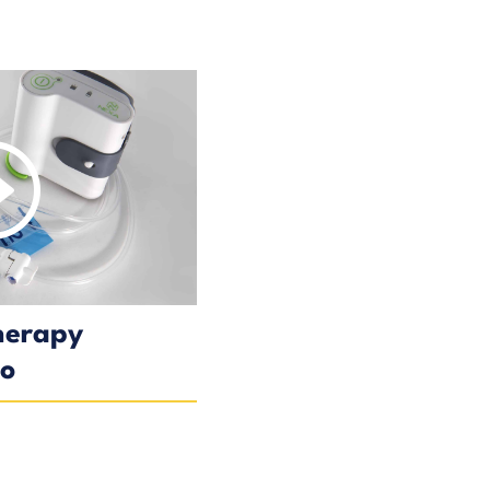
herapy
eo