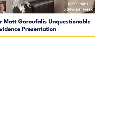
r Matt Garoufalis Unquestionable
vidence Presentation