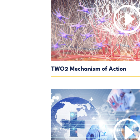
TWO
Mechanism of Action
2