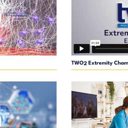
TWO
Extremity Cham
2