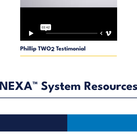
Phillip TWO
Testimonial
2
NEXA™ System Resource