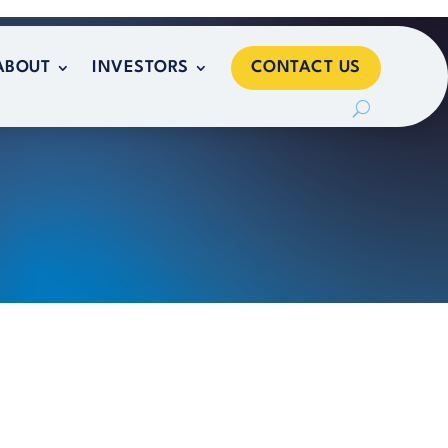
CONTACT US
ABOUT
INVESTORS
CONTACT US
ABOUT
INVESTORS