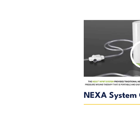
NEXA System 