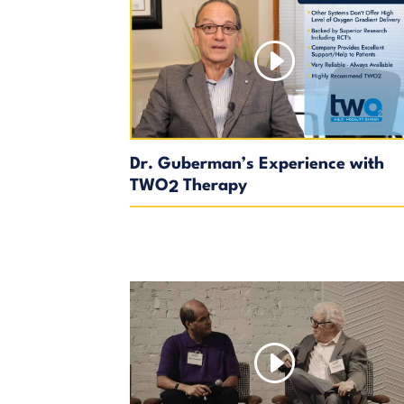
Dr. Guberman’s Experience with
TWO
Therapy
2