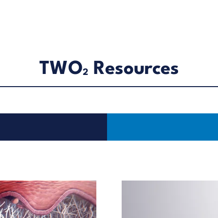
TWO
Resources
2