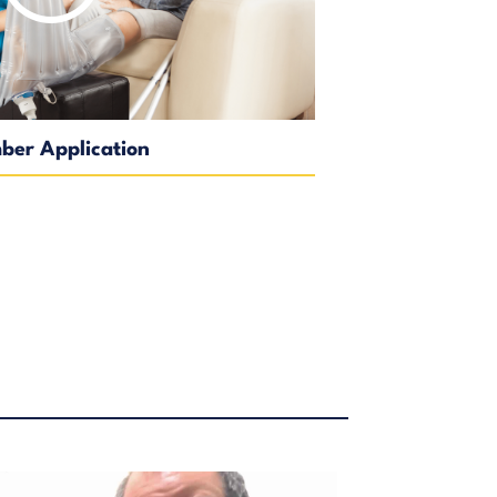
er Application