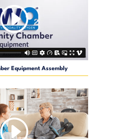
ber Equipment Assembly