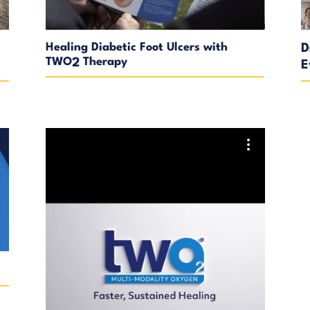
Healing Diabetic Foot Ulcers with
D
TWO
Therapy
2
E