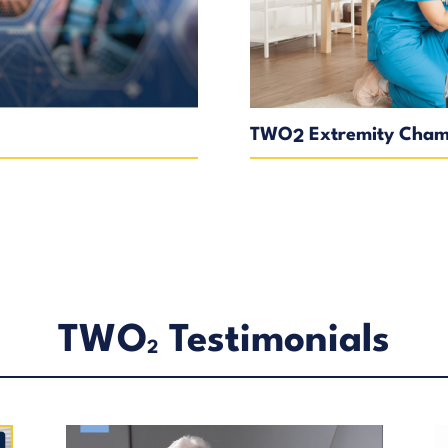
TWO
Extremity Chamb
2
TWO
Testimonials
2