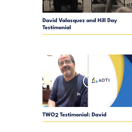
David Valasquez and Hill Day
Testimonial
TWO
Testimonial: David
2