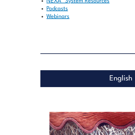
NEXA™ System Resources
Podcasts
Webinars
English