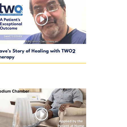
ave’s Story of Healing with TWO
2
herapy