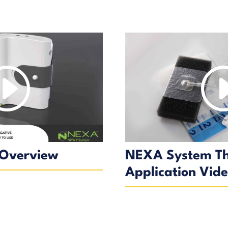
Overview
NEXA System T
Application Vid