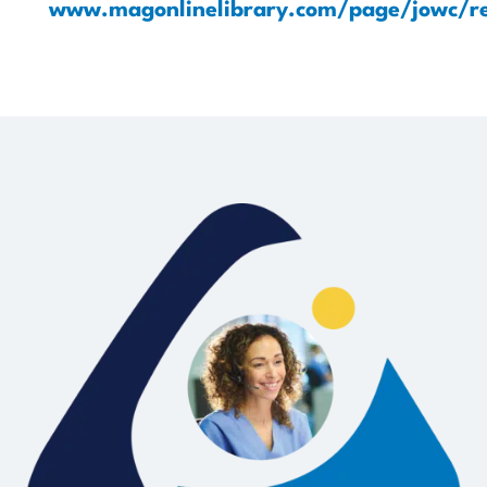
www.magonlinelibrary.com/page/jowc/re