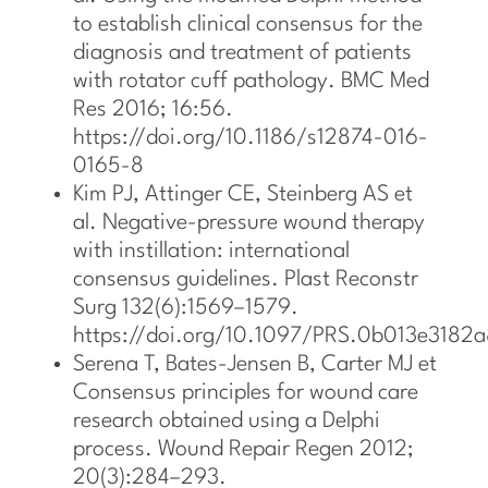
to establish clinical consensus for the
diagnosis and treatment of patients
with rotator cuff pathology. BMC Med
Res 2016; 16:56.
https://doi.org/10.1186/s12874-016-
0165-8
Kim PJ, Attinger CE, Steinberg AS et
al. Negative-pressure wound therapy
with instillation: international
consensus guidelines. Plast Reconstr
Surg 132(6):1569–1579.
https://doi.org/10.1097/PRS.0b013e3182
Serena T, Bates-Jensen B, Carter MJ et
Consensus principles for wound care
research obtained using a Delphi
process. Wound Repair Regen 2012;
20(3):284–293.