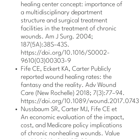
healing center concept: importance of
a multidisciplinary department
structure and surgical treatment
facilities in the treatment of chronic
wounds. Am J Surg. 2004;
187(5A):38S–43S.
https://doi.org/10.1016/S0002-
9610(03)00303-9
Fife CE, Eckert KA, Carter Publicly
reported wound healing rates: the
fantasy and the reality. Adv Wound
Care (New Rochelle) 2018; 7(3):77–94.
https://doi.org/10.1089/wound.2017.0743
Nussbaum SR, Carter MJ, Fife CE et
An economic evaluation of the impact,
cost, and Medicare policy implications
of chronic nonhealing wounds. Value