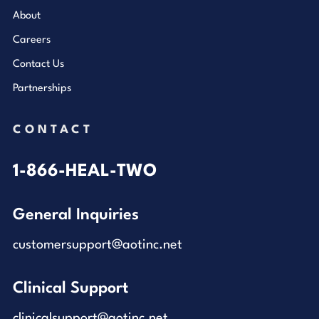
About
Careers
Contact Us
Partnerships
CONTACT
1-866-HEAL-TWO
General Inquiries
customersupport@aotinc.net
Clinical Support
clinicalsupport@aotinc.net