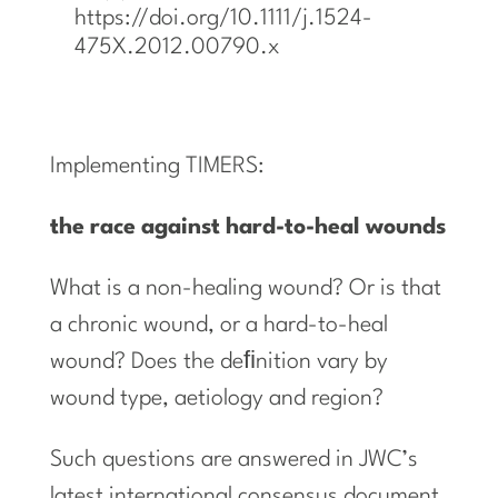
https://doi.org/10.1111/j.1524-
475X.2012.00790.x
Implementing TIMERS:
the
race
against
hard-to-heal
wounds
What is a non-healing wound? Or is that
a chronic wound, or a hard-to-heal
wound? Does the deﬁnition vary by
wound type, aetiology and region?
Such questions are answered in JWC’s
latest international consensus document,