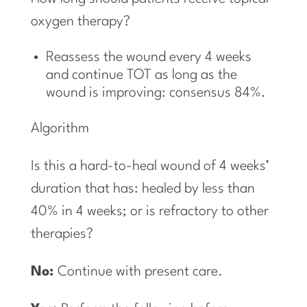
oxygen therapy?
Reassess the wound every 4 weeks
and continue TOT as long as the
wound is improving: consensus 84%.
Algorithm
Is this a hard-to-heal wound of 4 weeks’
duration that has: healed by less than
40% in 4 weeks; or is refractory to other
therapies?
No:
Continue with present care.