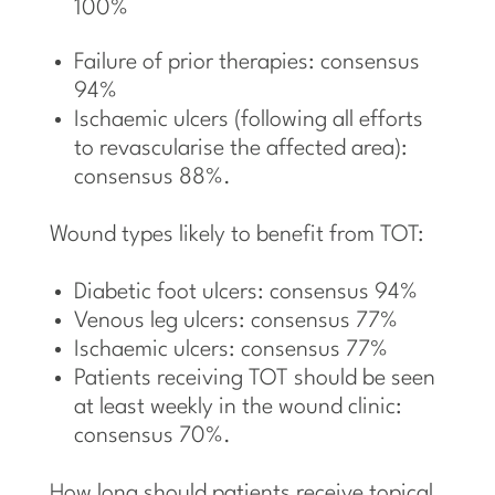
100%
Failure of prior therapies: consensus
94%
Ischaemic ulcers (following all efforts
to revascularise the affected area):
consensus 88%.
Wound types likely to benefit from TOT:
Diabetic foot ulcers: consensus 94%
Venous leg ulcers: consensus 77%
Ischaemic ulcers: consensus 77%
Patients receiving TOT should be seen
at least weekly in the wound clinic:
consensus 70%.
How long should patients receive topical