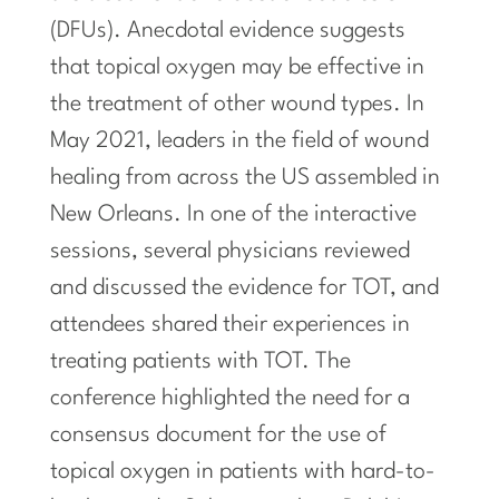
(DFUs). Anecdotal evidence suggests
that topical oxygen may be effective in
the treatment of other wound types. In
May 2021, leaders in the field of wound
healing from across the US assembled in
New Orleans. In one of the interactive
sessions, several physicians reviewed
and discussed the evidence for TOT, and
attendees shared their experiences in
treating patients with TOT. The
conference highlighted the need for a
consensus document for the use of
topical oxygen in patients with hard-to-