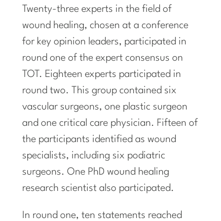
Twenty-three experts in the field of
wound healing, chosen at a conference
for key opinion leaders, participated in
round one of the expert consensus on
TOT. Eighteen experts participated in
round two. This group contained six
vascular surgeons, one plastic surgeon
and one critical care physician. Fifteen of
the participants identified as wound
specialists, including six podiatric
surgeons. One PhD wound healing
research scientist also participated.
In round one, ten statements reached