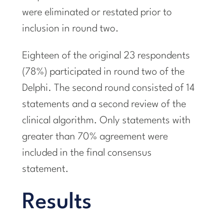
were eliminated or restated prior to
inclusion in round two.
Eighteen of the original 23 respondents
(78%) participated in round two of the
Delphi. The second round consisted of 14
statements and a second review of the
clinical algorithm. Only statements with
greater than 70% agreement were
included in the final consensus
statement.
Results