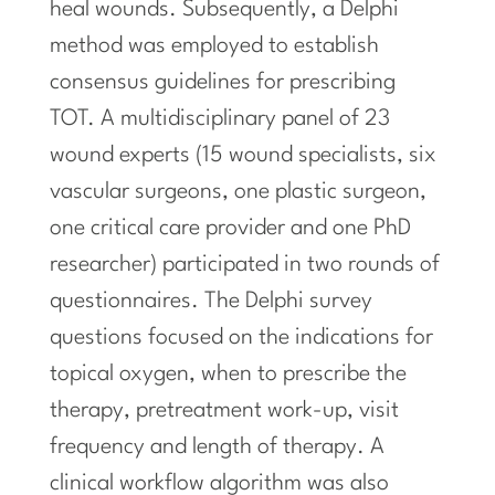
heal wounds. Subsequently, a Delphi
method was employed to establish
consensus guidelines for prescribing
TOT. A multidisciplinary panel of 23
wound experts (15 wound specialists, six
vascular surgeons, one plastic surgeon,
one critical care provider and one PhD
researcher) participated in two rounds of
questionnaires. The Delphi survey
questions focused on the indications for
topical oxygen, when to prescribe the
therapy, pretreatment work-up, visit
frequency and length of therapy. A
clinical workflow algorithm was also