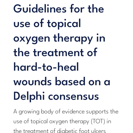
Guidelines for the
use of topical
oxygen therapy in
the treatment of
hard-to-heal
wounds based on a
Delphi consensus
A growing body of evidence supports the
use of topical oxygen therapy (TOT) in
the treatment of diabetic foot ulcers