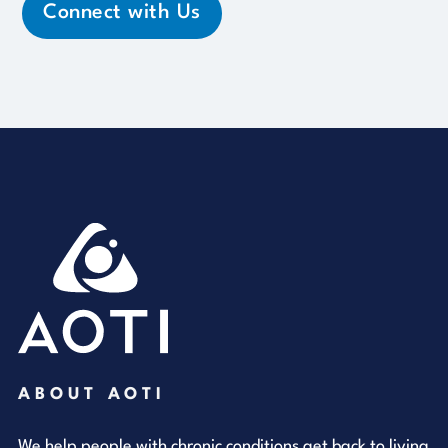
Connect with Us
ABOUT AOTI
We help people with chronic conditions get back to living