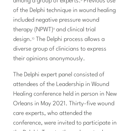
among a group of experts.
Previous use
8
of the Delphi technique in wound healing
included negative pressure wound
therapy (NPWT)
and clinical trial
9
design.
The Delphi process allows a
10
diverse group of clinicians to express
their opinions anonymously.
The Delphi expert panel consisted of
attendees of the Leadership in Wound
Healing conference held in person in New
Orleans in May 2021. Thirty-five wound
care experts, who attended the
conference, were invited to participate in