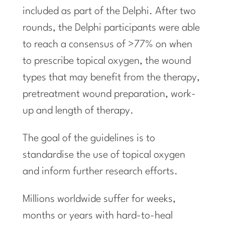
included as part of the Delphi. After two
rounds, the Delphi participants were able
to reach a consensus of >77% on when
to prescribe topical oxygen, the wound
types that may benefit from the therapy,
pretreatment wound preparation, work-
up and length of therapy.
The goal of the guidelines is to
standardise the use of topical oxygen
and inform further research efforts.
Millions worldwide suffer for weeks,
months or years with hard-to-heal