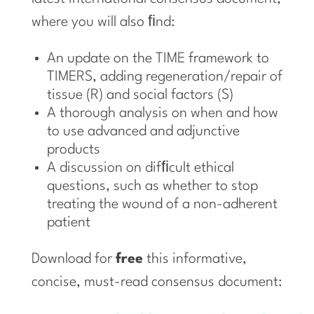
where you will also ﬁnd:
An update on the TIME framework to
TIMERS, adding regeneration/repair of
tissue (R) and social factors (S)
A thorough analysis on when and how
to use advanced and adjunctive
products
A discussion on difﬁcult ethical
questions, such as whether to stop
treating the wound of a non-adherent
patient
Download for
free
this informative,
concise, must-read consensus document: