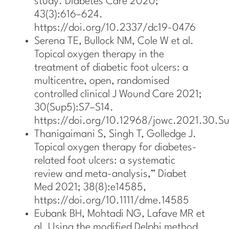
study. Diabetes Care 2020;
43(3):616–624.
https://doi.org/10.2337/dc19-0476
Serena TE, Bullock NM, Cole W et al.
Topical oxygen therapy in the
treatment of diabetic foot ulcers: a
multicentre, open, randomised
controlled clinical J Wound Care 2021;
30(Sup5):S7–S14.
https://doi.org/10.12968/jowc.2021.30.S
Thanigaimani S, Singh T, Golledge J.
Topical oxygen therapy for diabetes-
related foot ulcers: a systematic
review and meta-analysis,” Diabet
Med 2021; 38(8):e14585,
https://doi.org/10.1111/dme.14585
Eubank BH, Mohtadi NG, Lafave MR et
al. Using the modified Delphi method