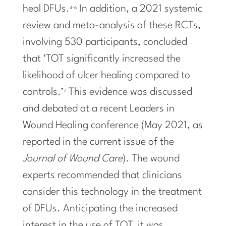
heal DFUs.
In addition, a 2021 systemic
4–6
review and meta-analysis of these RCTs,
involving 530 participants, concluded
that ‘TOT significantly increased the
likelihood of ulcer healing compared to
controls.’
This evidence was discussed
7
and debated at a recent Leaders in
Wound Healing conference (May 2021, as
reported in the current issue of the
Journal of Wound Care
). The wound
experts recommended that clinicians
consider this technology in the treatment
of DFUs. Anticipating the increased
interest in the use of TOT, it was