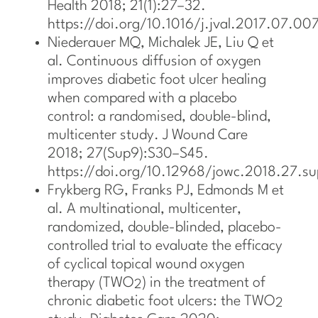
Health 2018; 21(1):27–32.
https://doi.org/10.1016/j.jval.2017.07.007
Niederauer MQ, Michalek JE, Liu Q et
al. Continuous diffusion of oxygen
improves diabetic foot ulcer healing
when compared with a placebo
control: a randomised, double-blind,
multicenter study. J Wound Care
2018; 27(Sup9):S30–S45.
https://doi.org/10.12968/jowc.2018.27.s
Frykberg RG, Franks PJ, Edmonds M et
al. A multinational, multicenter,
randomized, double-blinded, placebo-
controlled trial to evaluate the efficacy
of cyclical topical wound oxygen
therapy (TWO
) in the treatment of
2
chronic diabetic foot ulcers: the TWO
2