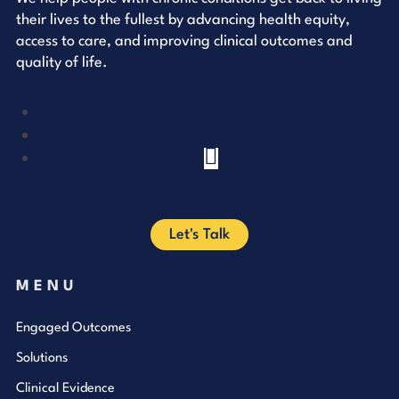
their lives to the fullest by advancing health equity,
access to care, and improving clinical outcomes and
quality of life.
YouTube
LinkedIn
Facebook
Let's Talk
MENU
Engaged Outcomes
Solutions
Clinical Evidence