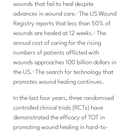
wounds that fail to heal despite
advances in wound care.
The US Wound
1
Registry reports that less than 50% of
wounds are healed at 12 weeks.
The
2
annual cost of caring for the rising
numbers of patients afflicted with
wounds approaches 100 billion dollars in
the US.
The search for technology that
3
promotes wound healing continues.
In the last four years, three randomised
controlled clinical trials (RCTs) have
demonstrated the efficacy of TOT in
promoting wound healing in hard-to-