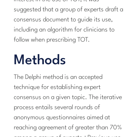
suggested that a group of experts draft a
consensus document to guide its use,
including an algorithm for clinicians to
follow when prescribing TOT.
Methods
The Delphi method is an accepted
technique for establishing expert
consensus on a given topic. The iterative
process entails several rounds of
anonymous questionnaires aimed at
reaching agreement of greater than 70%