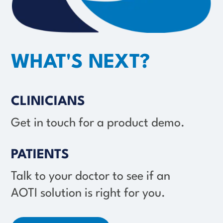
WHAT'S NEXT?
CLINICIANS
Get in touch for a product demo.
PATIENTS
Talk to your doctor to see if an
AOTI solution
is right for you.