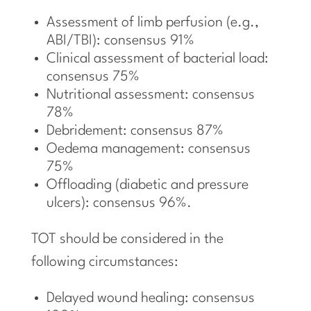
Assessment of limb perfusion (e.g.,
ABI/TBI): consensus 91%
Clinical assessment of bacterial load:
consensus 75%
Nutritional assessment: consensus
78%
Debridement: consensus 87%
Oedema management: consensus
75%
Offloading (diabetic and pressure
ulcers): consensus 96%.
TOT should be considered in the
following circumstances:
Delayed wound healing: consensus