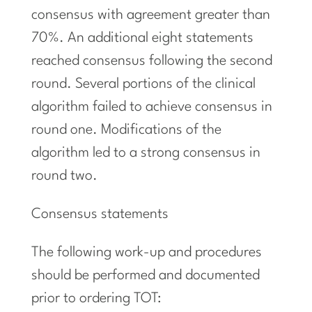
consensus with agreement greater than
70%. An additional eight statements
reached consensus following the second
round. Several portions of the clinical
algorithm failed to achieve consensus in
round one. Modifications of the
algorithm led to a strong consensus in
round two.
Consensus statements
The following work-up and procedures
should be performed and documented
prior to ordering TOT: