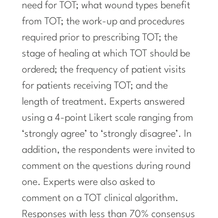
need for TOT; what wound types benefit
from TOT; the work-up and procedures
required prior to prescribing TOT; the
stage of healing at which TOT should be
ordered; the frequency of patient visits
for patients receiving TOT; and the
length of treatment. Experts answered
using a 4-point Likert scale ranging from
‘strongly agree’ to ‘strongly disagree’. In
addition, the respondents were invited to
comment on the questions during round
one. Experts were also asked to
comment on a TOT clinical algorithm.
Responses with less than 70% consensus