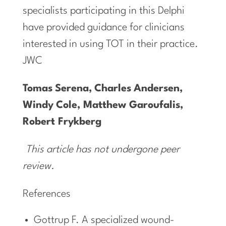
specialists participating in this Delphi
have provided guidance for clinicians
interested in using TOT in their practice.
JWC
Tomas
Serena,
Charles
Andersen,
Windy
Cole,
Matthew Garoufalis,
Robert Frykberg
This article has not undergone peer
review.
References
Gottrup F. A specialized wound-