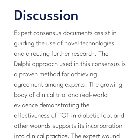
Discussion
Expert consensus documents assist in
guiding the use of novel technologies
and directing further research. The
Delphi approach used in this consensus is
a proven method for achieving
agreement among experts. The growing
body of clinical trial and real-world
evidence demonstrating the
effectiveness of TOT in diabetic foot and
other wounds supports its incorporation
into clinical practice. The expert wound