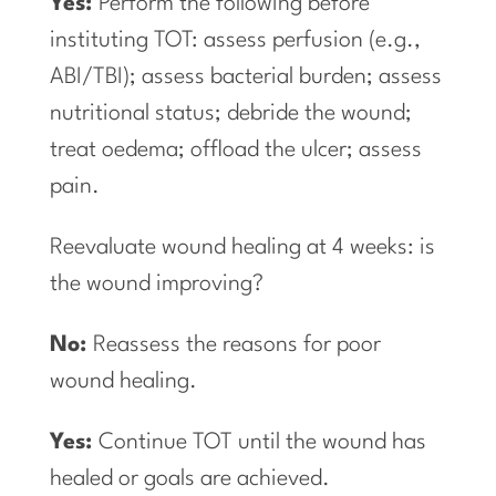
Yes:
Perform the following before
instituting TOT: assess perfusion (e.g.,
ABI/TBI); assess bacterial burden; assess
nutritional status; debride the wound;
treat oedema; offload the ulcer; assess
pain.
Reevaluate wound healing at 4 weeks: is
the wound improving?
No:
Reassess the reasons for poor
wound healing.
Yes:
Continue TOT until the wound has
healed or goals are achieved.