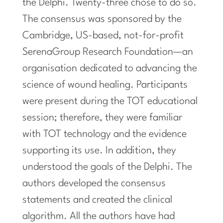
the Delphi. Twenty-three chose to do so.
The consensus was sponsored by the
Cambridge, US-based, not-for-profit
SerenaGroup Research Foundation—an
organisation dedicated to advancing the
science of wound healing. Participants
were present during the TOT educational
session; therefore, they were familiar
with TOT technology and the evidence
supporting its use. In addition, they
understood the goals of the Delphi. The
authors developed the consensus
statements and created the clinical
algorithm. All the authors have had