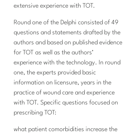
extensive experience with TOT.
Round one of the Delphi consisted of 49
questions and statements drafted by the
authors and based on published evidence
for TOT as well as the authors’
experience with the technology. In round
one, the experts provided basic
information on licensure, years in the
practice of wound care and experience
with TOT. Specific questions focused on
prescribing TOT:
what patient comorbidities increase the