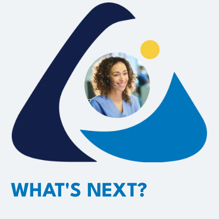
WHAT'S NEXT?