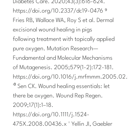
Diabetes Care. 2020;43(3):616-624.
https://doi.org/10.2337/dc19-0476 ⁹
Fries RB, Wallace WA, Roy S et al. Dermal
excisional wound healing in pigs
following treatment with topically applied
pure oxygen. Mutation Research—
Fundamental and Molecular Mechanisms
of Mutagenesis. 2005;579(1-2):172-181.
https://doi.org/10.1016/j.mrfmmm.2005.02
¹⁰ Sen CK. Wound healing essentials: let
there be oxygen. Wound Rep Regen.
2009;17(1):1–18.
https://doi.org/10.1111/j.1524-
475X.2008.00436.x ¹¹ Yellin JI, Gaebler