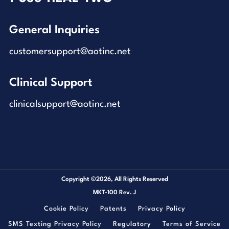
General Inquiries
customersupport@aotinc.net
Clinical Support
clinicalsupport@aotinc.net
Copyright ©2026, All Rights Reserved
MKT-100 Rev. J
Cookie Policy
Patents
Privacy Policy
SMS Texting Privacy Policy
Regulatory
Terms of Service