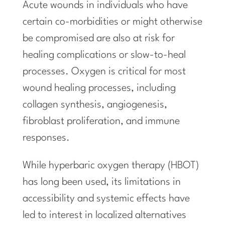
Acute wounds in individuals who have
certain co-morbidities or might otherwise
be compromised are also at risk for
healing complications or slow-to-heal
processes. Oxygen is critical for most
wound healing processes, including
collagen synthesis, angiogenesis,
fibroblast proliferation, and immune
responses.
While hyperbaric oxygen therapy (HBOT)
has long been used, its limitations in
accessibility and systemic effects have
led to interest in localized alternatives