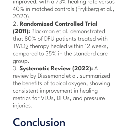
improved, with a 73% healing rate versus
40% in matched controls (Frykberg et al.,
2020).
Randomized Controlled Trial
(2011):
Blackman et al. demonstrated
that 80% of DFU patients treated with
TWO
therapy healed within 12 weeks,
2
compared to 35% in the standard care
group.
Systematic Review (2022):
A
review by Dissemond et al. summarized
the benefits of topical oxygen, showing
consistent improvement in healing
metrics for VLUs, DFUs, and pressure
injuries.
Conclusion