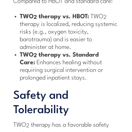
Compared to HBOT and standard care:
TWO
therapy vs. HBOT:
TWO
2
2
therapy is localized, reducing systemic
risks (e.g., oxygen toxicity,
barotrauma) and is easier to
administer at home.
TWO
therapy vs. Standard
2
Care:
Enhances healing without
requiring surgical intervention or
prolonged inpatient stays.
Safety and
Tolerability
TWO
therapy has a favorable safety
2