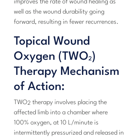
improves the rate of wound healing as
well as the wound durability going
forward, resulting in fewer recurrences.
Topical Wound
Oxygen (TWO
)
2
Therapy Mechanism
of Action:
TWO
therapy involves placing the
2
affected limb into a chamber where
100% oxygen, at 10 L/minute is
intermittently pressurized and released in