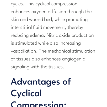
cycles. This cyclical compression
enhances oxygen diffusion through the
skin and wound bed, while promoting
interstitial fluid movement, thereby
reducing edema. Nitric oxide production
is stimulated while also increasing
vasodilation. The mechanical stimulation
of tissues also enhances angiogenic
signaling with the tissues.
Advantages of
Cyclical
Compression: