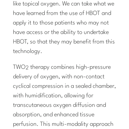
like topical oxygen. We can take what we
have learned from the use of HBOT and
apply it to those patients who may not
have access or the ability to undertake
HBOT, so that they may benefit from this
technology.
TWO
therapy combines high-pressure
2
delivery of oxygen, with non-contact
cyclical compression in a sealed chamber,
with humidification, allowing for
transcutaneous oxygen diffusion and
absorption, and enhanced tissue
perfusion. This multi-modality approach