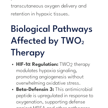
transcutaneous oxygen delivery and
retention in hypoxic tissues.
Biological Pathways
Affected by TWO
2
Therapy
HIF-1α Regulation:
TWO
therapy
2
modulates hypoxia signaling,
promoting angiogenesis without
overwhelming oxidative stress.
Beta-Defensin 3:
This antimicrobial
peptide is upregulated in response to
oxygenation, supporting defense