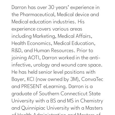
Darron has over 30 years’ experience in
the Pharmaceutical, Medical device and
Medical education
industries. His
experience covers various areas
including Marketing, Medical Affairs,
Health Economics, Medical Education,
R&D, and Human Resources. Prior to
joining AOTI, Darron worked in the anti-
infective, urology and wound care space.
He has held senior level positions with
Bayer, KCI (now owned by 3M), ConvaTec
and PRESENT eLearning. Darron is a
graduate of Southern Connecticut State
University with a BS and MS in Chemistry
and Quinnipiac University with a Masters