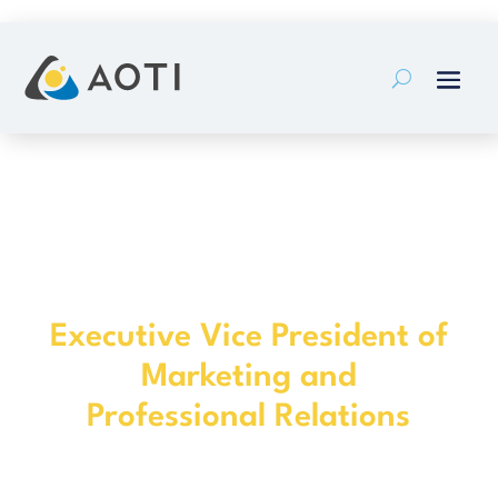
Skip
to
content
Darron Daly
Executive Vice President of
Marketing and
Professional Relations