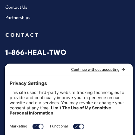
Contact Us
Partnerships
CONTACT
1-866-HEAL-TWO
General Inquiries
customersupport@aotinc.net
Clinical Support
clinicalsupport@aotinc.net