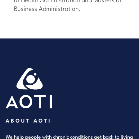
of Health Administration and Masters of
Business Administration.
ABOUT AOTI
We help people with chronic conditions get back to living