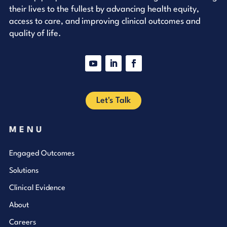
their lives to the fullest by advancing health equity,
access to care, and improving clinical outcomes and
quality of life.
YouTube
LinkedIn
Facebook
Let's Talk
MENU
Engaged Outcomes
Solutions
Clinical Evidence
About
Careers