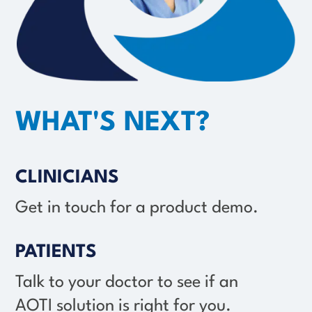
WHAT'S NEXT?
CLINICIANS
Get in touch for a product demo.
PATIENTS
Talk to your doctor to see if an
AOTI solution
is right for you.