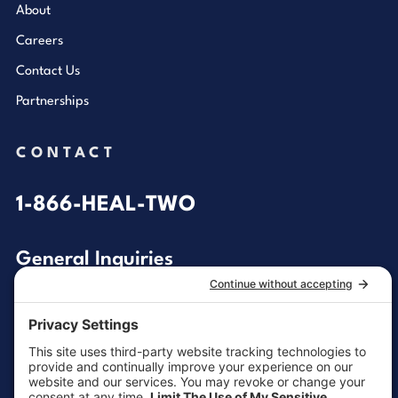
About
Careers
Contact Us
Partnerships
CONTACT
1-866-HEAL-TWO
General Inquiries
customersupport@aotinc.net
Clinical Support
clinicalsupport@aotinc.net