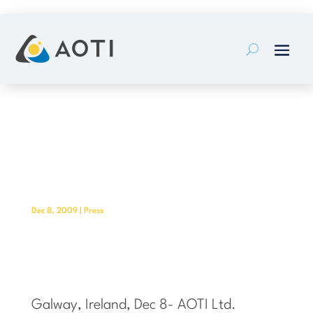
Skip
to
content
AOTI Establishes Regional Sales
and Marketing Offices in Finland
and Russia
Dec 8, 2009
|
Press
Galway, Ireland, Dec 8- AOTI Ltd.