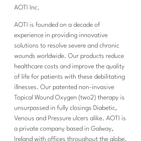
AOTI Inc.
AOTI is founded on a decade of
experience in providing innovative
solutions to resolve severe and chronic
wounds worldwide. Our products reduce
healthcare costs and improve the quality
of life for patients with these debilitating
illnesses. Our patented non-invasive
Topical Wound Oxygen (two2) therapy is
unsurpassed in fully closings Diabetic,
Venous and Pressure ulcers alike. AOTI is
a private company based in Galway,
Ireland with offices throughout the globe.