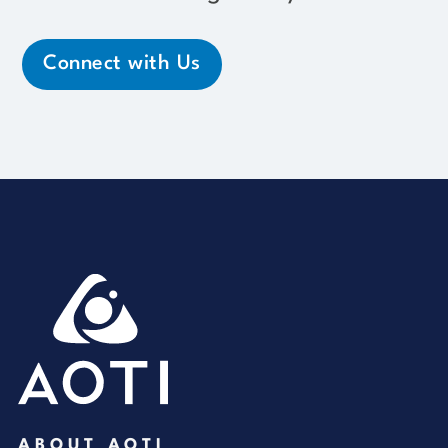
Connect with Us
ABOUT AOTI