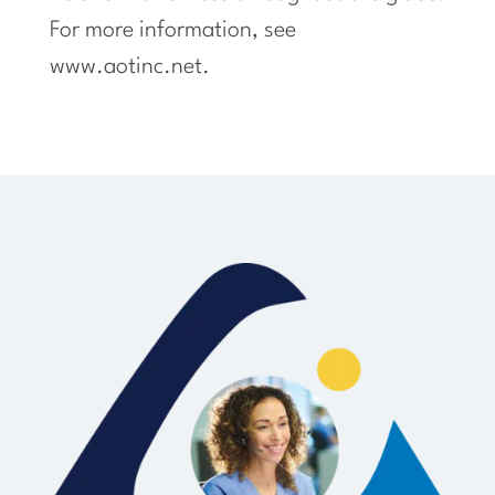
For more information, see
www.aotinc.net.