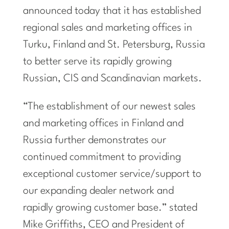
announced today that it has established
regional sales and marketing offices in
Turku, Finland and St. Petersburg, Russia
to better serve its rapidly growing
Russian, CIS and Scandinavian markets.
“The establishment of our newest sales
and marketing offices in Finland and
Russia further demonstrates our
continued commitment to providing
exceptional customer service/support to
our expanding dealer network and
rapidly growing customer base.” stated
Mike Griffiths, CEO and President of