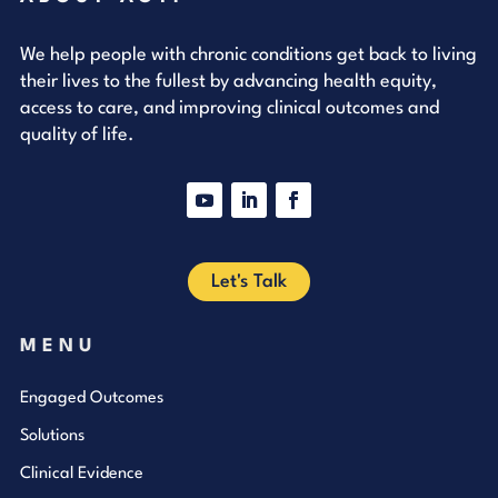
We help people with chronic conditions get back to living
their lives to the fullest by advancing health equity,
access to care, and improving clinical outcomes and
quality of life.
YouTube
LinkedIn
Facebook
Let's Talk
MENU
Engaged Outcomes
Solutions
Clinical Evidence