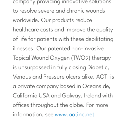
company providing innovative solutions
to resolve severe and chronic wounds
worldwide. Our products reduce
healthcare costs and improve the quality
of life for patients with these debilitating
illnesses. Our patented non-invasive
Topical Wound Oxygen (TWO
) therapy
2
is unsurpassed in fully closing Diabetic,
Venous and Pressure ulcers alike. AOTI is
a private company based in Oceanside,
California USA and Galway, Ireland with
offices throughout the globe. For more
information, see
www.aotinc.net