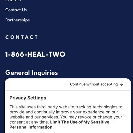
Careers
Contact Us
Partnerships
CONTACT
1-866-HEAL-TWO
General Inquiries
customersupport@aotinc.net
Clinical Support
clinicalsupport@aotinc.net