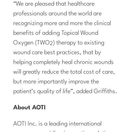
“We are pleased that healthcare
professionals around the world are
recognizing more and more the clinical
benefits of adding Topical Wound
Oxygen (TWO
) therapy to existing
2
wound care best practices, that by
helping completely heal chronic wounds
will greatly reduce the total cost of care,
but more importantly improve the
patient’s quality of life”, added Griffiths.
About AOTI
AOTI Inc. is a leading international