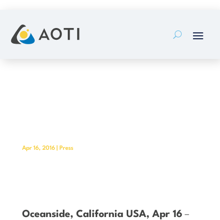
Skip
to
content
AOTI treats 10,000th patient with
its revolutionary Topical Wound
Oxygen Therapy
Apr 16, 2016
|
Press
Oceanside, California USA, Apr 16
–