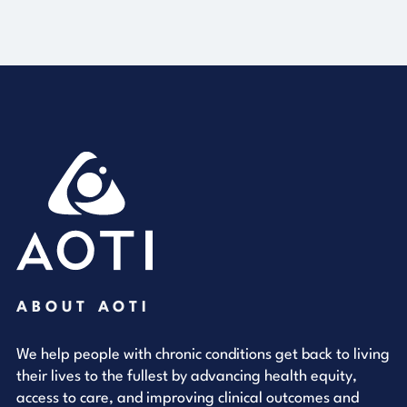
ABOUT AOTI
We help people with chronic conditions get back to living
their lives to the fullest by advancing health equity,
access to care, and improving clinical outcomes and