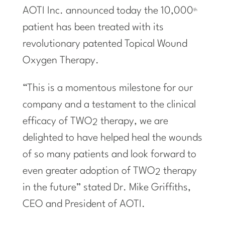
AOTI Inc. announced today the 10,000
th
patient has been treated with its
revolutionary patented Topical Wound
Oxygen Therapy.
“This is a momentous milestone for our
company and a testament to the clinical
efficacy of TWO
therapy, we are
2
delighted to have helped heal the wounds
of so many patients and look forward to
even greater adoption of TWO
therapy
2
in the future” stated Dr. Mike Griffiths,
CEO and President of AOTI.