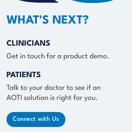
WHAT'S NEXT?
CLINICIANS
Get in touch for a product demo.
PATIENTS
Talk to your doctor to see if an
AOTI solution
is right for you.
Connect with Us