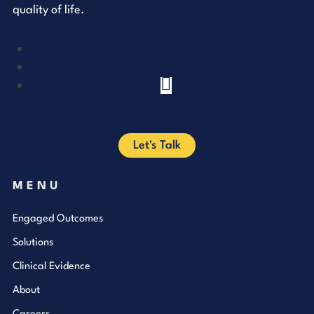
quality of life.
YouTube
LinkedIn
Facebook
Let's Talk
MENU
Engaged Outcomes
Solutions
Clinical Evidence
About