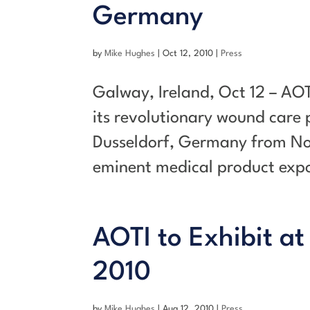
Germany
by
Mike Hughes
|
Oct 12, 2010
|
Press
Galway, Ireland, Oct 12 – AOT
its revolutionary wound care
Dusseldorf, Germany from No
eminent medical product expos
AOTI to Exhibit at
2010
by
Mike Hughes
|
Aug 12, 2010
|
Press