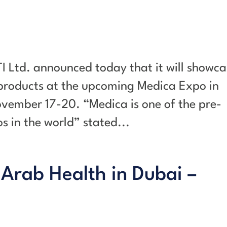
I Ltd. announced today that it will showca
 products at the upcoming Medica Expo in
vember 17-20. “Medica is one of the pre-
 in the world” stated...
 Arab Health in Dubai –