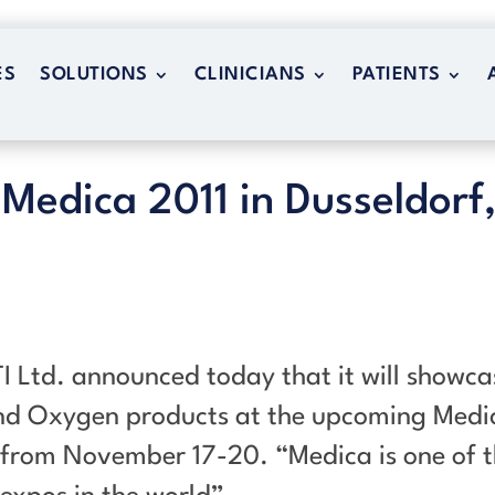
ES
SOLUTIONS
CLINICIANS
PATIENTS
ES
SOLUTIONS
CLINICIANS
PATIENTS
 Medica 2011 in Dusseldorf
I Ltd. announced today that it will showca
und Oxygen products at the upcoming Medi
 from November 17-20. “Medica is one of 