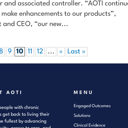
 and associated controller. “AOTI continu
nd make enhancements to our products”,
nt and CEO, “our new...
8
9
10
11
12
...
»
Last »
T AOTI
MENU
Engaged Outcomes
eople with chronic
s get back to living their
Solutions
the fullest by advancing
Clinical Evidence