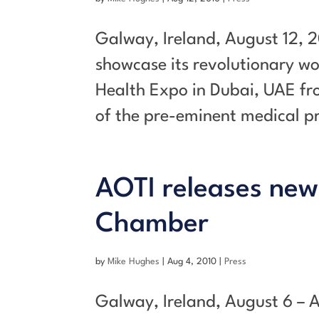
Galway, Ireland, August 12, 2
showcase its revolutionary w
Health Expo in Dubai, UAE fr
of the pre-eminent medical pr
AOTI releases new
Chamber
by
Mike Hughes
|
Aug 4, 2010
|
Press
Galway, Ireland, August 6 – 