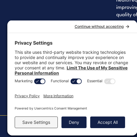
health eq
improving
quality of
Yo
Lin
Fa
Let's 
Copyright ©2026, All Rights Reserved
MKT-100 Rev. J