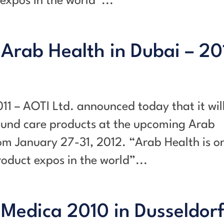
expos in the world”...
 Arab Health in Dubai – 20
011 – AOTI Ltd. announced today that it wil
ound care products at the upcoming Arab
om January 27-31, 2012. “Arab Health is o
oduct expos in the world”...
 Medica 2010 in Dusseldorf