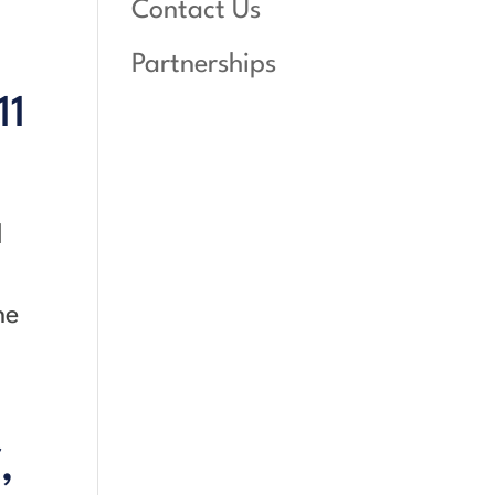
Contact Us
Partnerships
11
l
ne
,