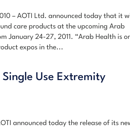
010 – AOTI Ltd. announced today that it wi
ound care products at the upcoming Arab
om January 24-27, 2011. “Arab Health is o
oduct expos in the...
 Single Use Extremity
AOTI announced today the release of its ne