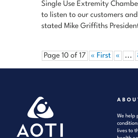
Single Use Extremity Chamber
to listen to our customers a
stated Mike Griffiths Preside
Page 10 of 17
« First
«
...
ABOU
We help p
condition
lives to 