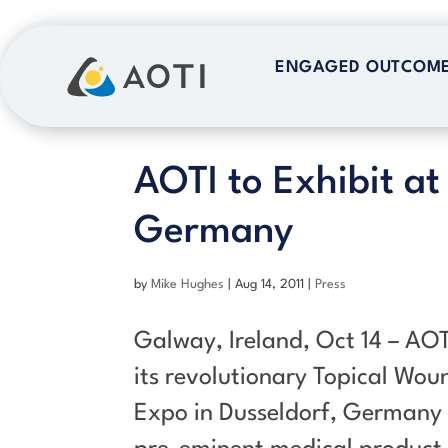
Skip
to
ENGAGED OUTCOM
ENGAGED OUTCOM
content
AOTI to Exhibit at
Germany
by
Mike Hughes
|
Aug 14, 2011
|
Press
Galway, Ireland, Oct 14 – AOT
its revolutionary Topical Wo
Expo in Dusseldorf, Germany