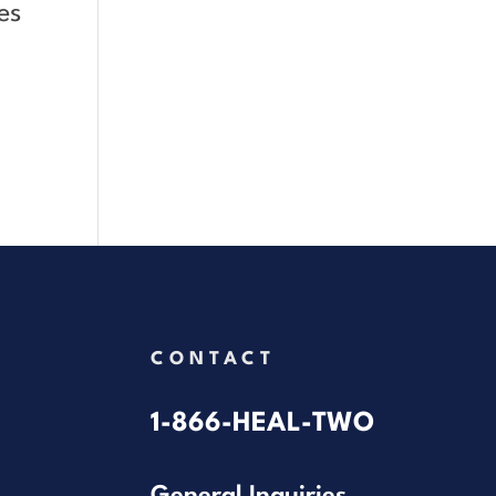
es
CONTACT
1-866-HEAL-TWO
General Inquiries