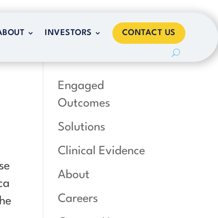
CONTACT US
ABOUT
INVESTORS
CONTACT US
ABOUT
INVESTORS
,
Engaged
Outcomes
Solutions
Clinical Evidence
se
About
ca
Careers
the