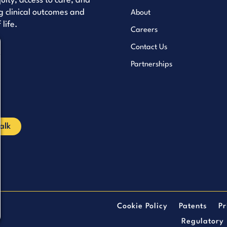
uity, access to care, and
 clinical outcomes and
About
 life.
Careers
Contact Us
uTube
Partnerships
kedIn
cebook
Talk
Cookie Policy
Patents
Pr
Regulatory