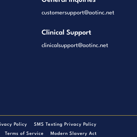
customersupport@aotinc.net
Clinical Support
clinicalsupport@aotinc.net
ivacy Policy
SMS Texting Privacy Policy
Terms of Service
Modern Slavery Act