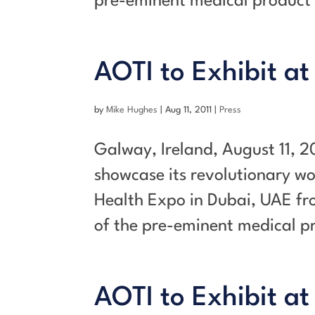
pre-eminent medical product 
AOTI to Exhibit at
by
Mike Hughes
|
Aug 11, 2011
|
Press
Galway, Ireland, August 11, 2
showcase its revolutionary w
Health Expo in Dubai, UAE fr
of the pre-eminent medical pr
AOTI to Exhibit at