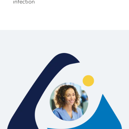
infection