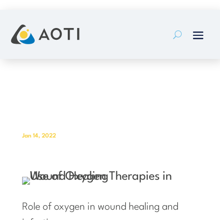
Skip
to
content
Role of oxygen in wound healing
and infection
Jan 14, 2022
Role of oxygen in wound healing and