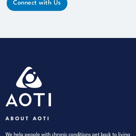
Connect with Us
ABOUT AOTI
We help people with chronic conditions get back to living