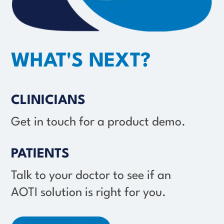
WHAT'S NEXT?
CLINICIANS
Get in touch for a product demo.
PATIENTS
Talk to your doctor to see if an
AOTI solution
is right for you.