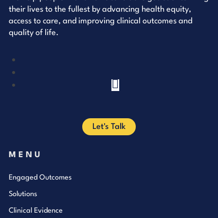
their lives to the fullest by advancing health equity,
access to care, and improving clinical outcomes and
quality of life.
YouTube
LinkedIn
Facebook
Let's Talk
MENU
Engaged Outcomes
Solutions
Clinical Evidence