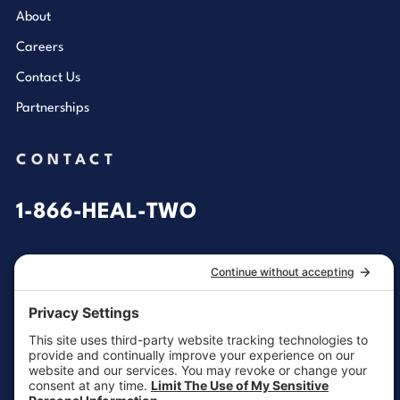
About
Careers
Contact Us
Partnerships
CONTACT
1-866-HEAL-TWO
General Inquiries
customersupport@aotinc.net
Clinical Support
clinicalsupport@aotinc.net