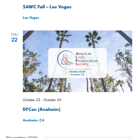
SAWC Fall – Las Vegas
Las Vegas
THU
22
October 22
-
October 24
DFCon (Anaheim)
Anaheim, CA
November 2026