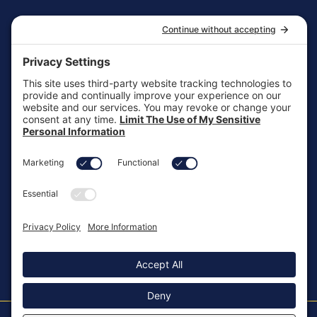
CONTACT
1-866-HEAL-TWO
General Inquiries
customersupport@aotinc.net
Clinical Support
clinicalsupport@aotinc.net
Copyright ©2026, All Rights Reserved