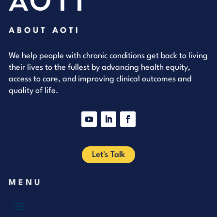
ABOUT AOTI
We help people with chronic conditions get back to living
their lives to the fullest by advancing health equity,
access to care, and improving clinical outcomes and
quality of life.
YouTube
LinkedIn
Facebook
Let's Talk
MENU