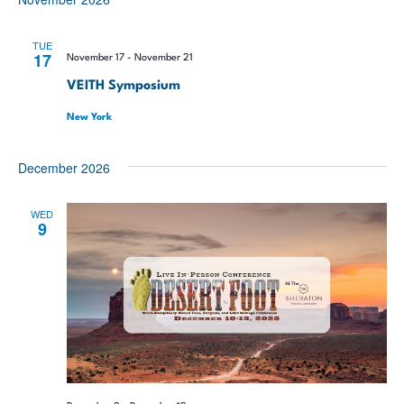
TUE
17
November 17
-
November 21
VEITH Symposium
New York
December 2026
WED
9