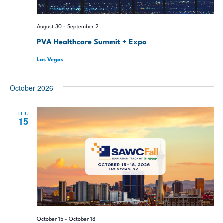
August 30
-
September 2
PVA Healthcare Summit + Expo
Las Vegas
October 2026
THU
15
October 15
-
October 18