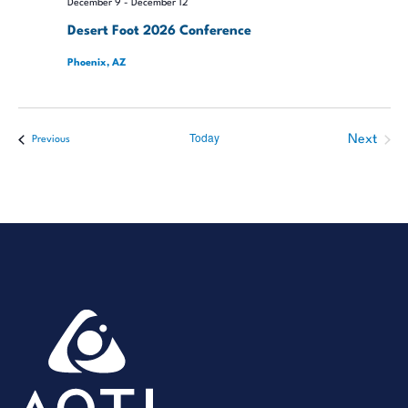
December 9
-
December 12
Desert Foot 2026 Conference
Phoenix, AZ
Today
Next
Events
Previous
Events