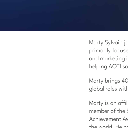
Marty Sylvain j
primarily focus
and marketing i
helping AOTI sa
Marty brings 40
global roles wi
Marty is an aff
member of the S
Achievement Awa
the world. He h