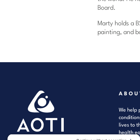
Board.
Marty holds a B
painting, and b
ABOU
We help p
condition
lives to 
health eq