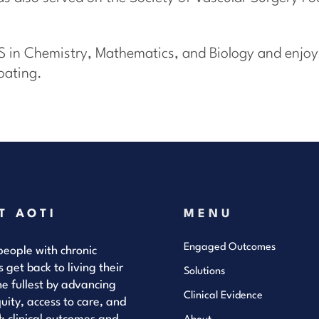
S in Chemistry, Mathematics, and Biology and enjoys
oating.
T AOTI
MENU
Engaged Outcomes
eople with chronic
s get back to living their
Solutions
the fullest by advancing
Clinical Evidence
uity, access to care, and