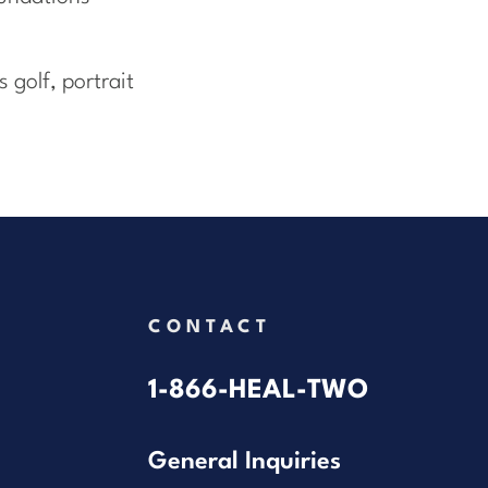
 golf, portrait
CONTACT
1-866-HEAL-TWO
General Inquiries