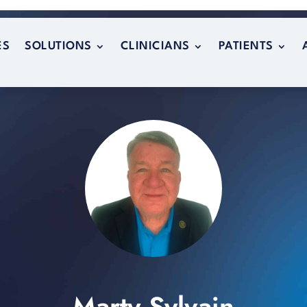
ES
SOLUTIONS
CLINICIANS
PATIENTS
ES
SOLUTIONS
CLINICIANS
PATIENTS
Marty Sylvain