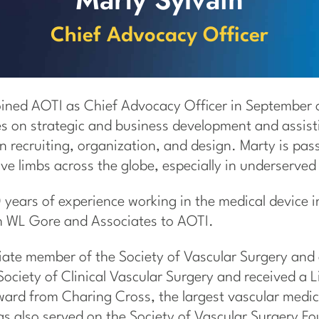
Chief Advocacy Officer
oined AOTI as Chief Advocacy Officer in September
es on strategic and business development and assist
n recruiting, organization, and design. Marty is pa
ve limbs across the globe, especially in underserve
 years of experience working in the medical device i
th WL Gore and Associates to AOTI.
iliate member of the Society of Vascular Surgery an
ociety of Clinical Vascular Surgery and received a L
rd from Charing Cross, the largest vascular medic
as also served on the Society of Vascular Surgery F