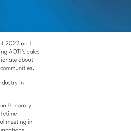
 of 2022 and
ing AOTI’s sales
ssionate about
d communities.
ndustry in
d an Honorary
ifetime
al meeting in
oundations