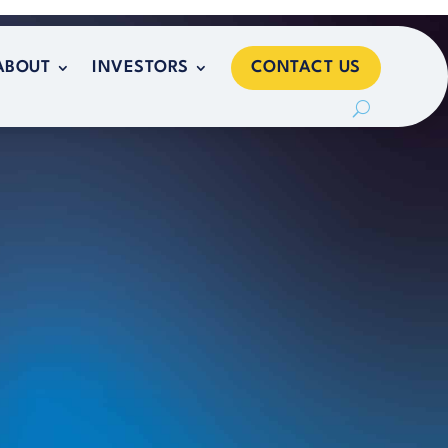
CONTACT US
ABOUT
INVESTORS
CONTACT US
ABOUT
INVESTORS