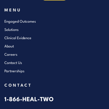
MENU
Engaged Outcomes
Solutions
Clinical Evidence
About
Careers
Contact Us
Partnerships
CONTACT
1-866-HEAL-TWO