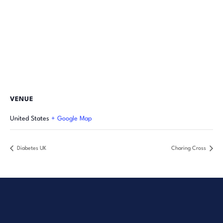
VENUE
United States
+ Google Map
Diabetes UK
Charing Cross