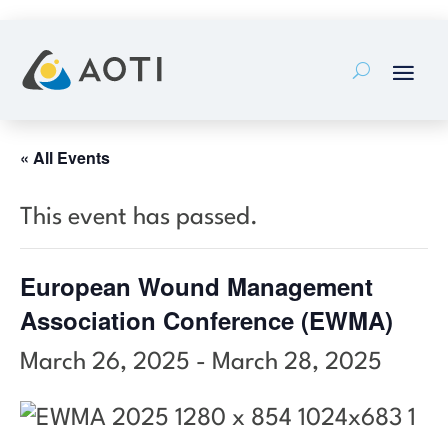
Skip
to
content
« All Events
This event has passed.
European Wound Management
Association Conference (EWMA)
March 26, 2025
-
March 28, 2025