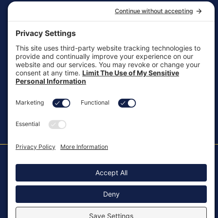
General Inquiries
customersupport@aotinc.net
Clinical Support
clinicalsupport@aotinc.net
Copyright ©2026, All Rights Reserved
MKT-100 Rev. J
Cookie Policy
Patents
Privacy Policy
SMS Texting Privacy Policy
Regulatory
Terms of Service
Modern Slavery Act