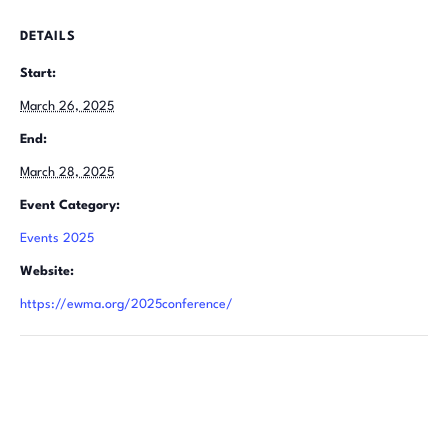
DETAILS
Start:
March 26, 2025
End:
March 28, 2025
Event Category:
Events 2025
Website:
https://ewma.org/2025conference/