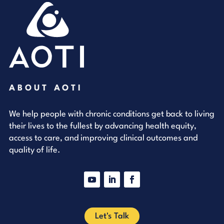
ABOUT AOTI
We help people with chronic conditions get back to living
their lives to the fullest by advancing health equity,
access to care, and improving clinical outcomes and
quality of life.
YouTube
LinkedIn
Facebook
Let's Talk