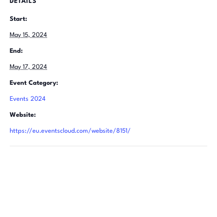
DETAILS
Start:
May 15, 2024
End:
May 17, 2024
Event Category:
Events 2024
Website:
https://eu.eventscloud.com/website/8151/