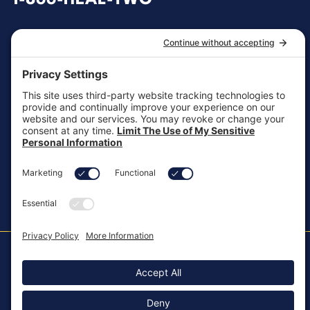
1-866-HEAL-TWO
General Inquiries
customersupport@aotinc.net
Clinical Support
clinicalsupport@aotinc.net
Copyright ©2026, All Rights Reserved
MKT-100 Rev. J
Cookie Policy
Patents
Privacy Policy
SMS Texting Privacy Policy
Regulatory
Terms of Service