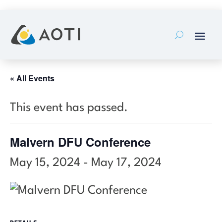
Skip
to
content
« All Events
This event has passed.
Malvern DFU Conference
May 15, 2024
-
May 17, 2024