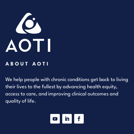
ABOUT AOTI
We help people with chronic conditions get back to living
their lives to the fullest by advancing health equity,
access to care, and improving clinical outcomes and
quality of life.
YouTube
LinkedIn
Facebook