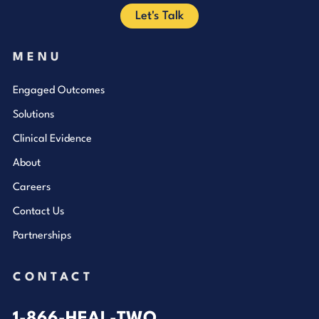
Let's Talk
MENU
Engaged Outcomes
Solutions
Clinical Evidence
About
Careers
Contact Us
Partnerships
CONTACT