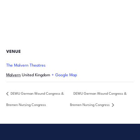
VENUE
The Malvern Theatres
Malvern
United Kingdom
+ Google Map
DEWU German Wound Congress &
DEWU German Wound Congress &
Bremen Nursing Congress
Bremen Nursing Congress