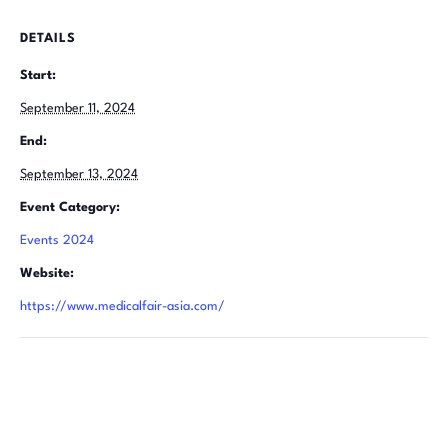
DETAILS
Start:
September 11, 2024
End:
September 13, 2024
Event Category:
Events 2024
Website:
https://www.medicalfair-asia.com/