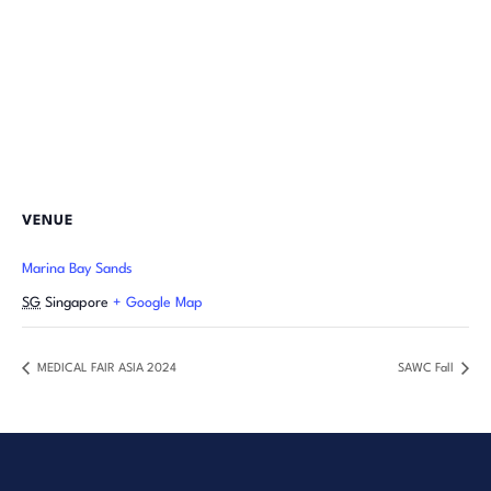
VENUE
Marina Bay Sands
SG
Singapore
+ Google Map
MEDICAL FAIR ASIA 2024
SAWC Fall