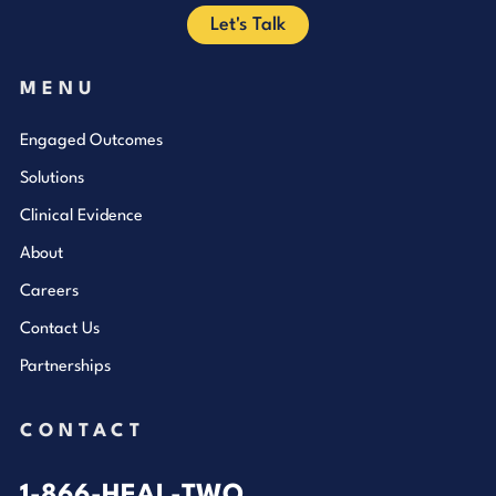
Let's Talk
MENU
Engaged Outcomes
Solutions
Clinical Evidence
About
Careers
Contact Us
Partnerships
CONTACT
1-866-HEAL-TWO