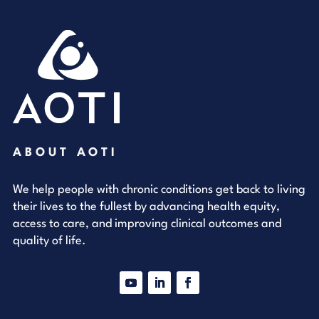
ABOUT AOTI
We help people with chronic conditions get back to living
their lives to the fullest by advancing health equity,
access to care, and improving clinical outcomes and
quality of life.
YouTube
LinkedIn
Facebook