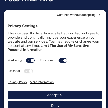
General Inquiries
customersupport@aotinc.net
Clinical Support
clinicalsupport@aotinc.net
Copyright ©2026, All Rights Reserved
MKT-100 Rev. J
Cookie Policy
Patents
Privacy Policy
SMS Texting Privacy Policy
Regulatory
Terms of Service