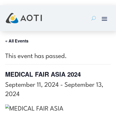
Skip
to
content
« All Events
This event has passed.
MEDICAL FAIR ASIA 2024
September 11, 2024
-
September 13,
2024