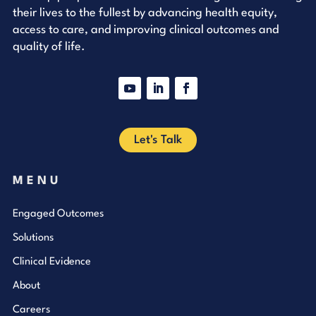
their lives to the fullest by advancing health equity,
access to care, and improving clinical outcomes and
quality of life.
YouTube
LinkedIn
Facebook
Let's Talk
MENU
Engaged Outcomes
Solutions
Clinical Evidence
About
Careers