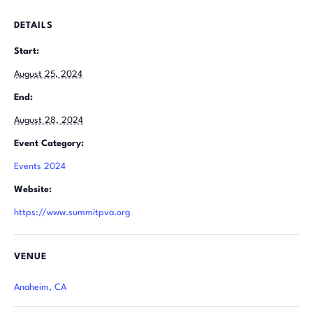
DETAILS
Start:
August 25, 2024
End:
August 28, 2024
Event Category:
Events 2024
Website:
https://www.summitpva.org
VENUE
Anaheim, CA