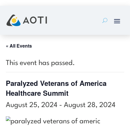
Skip
to
content
« All Events
This event has passed.
Paralyzed Veterans of America
Healthcare Summit
August 25, 2024
-
August 28, 2024