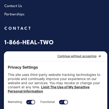
Contact Us
Partnerships
CONTACT
1-866-HEAL-TWO
General Inquiries
customersupport@aotinc.net
Clinical Support
clinicalsupport@aotinc.net