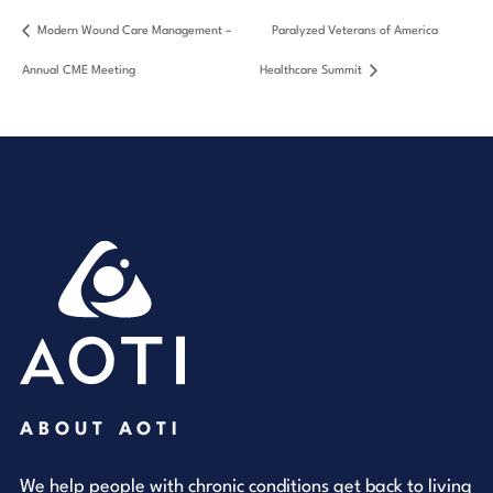
Modern Wound Care Management –
Paralyzed Veterans of America
Annual CME Meeting
Healthcare Summit
ABOUT AOTI
We help people with chronic conditions get back to living