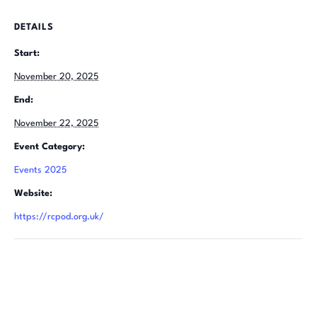
DETAILS
Start:
November 20, 2025
End:
November 22, 2025
Event Category:
Events 2025
Website:
https://rcpod.org.uk/