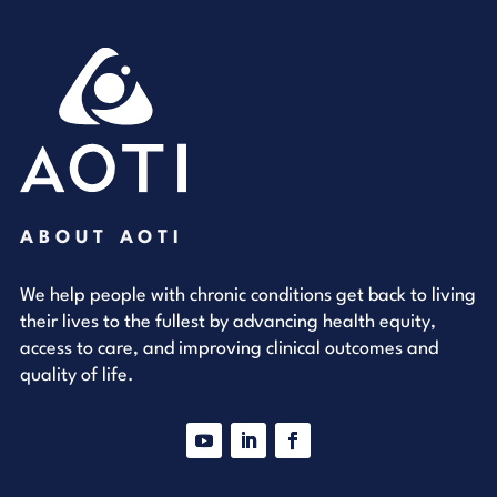
ABOUT AOTI
We help people with chronic conditions get back to living
their lives to the fullest by advancing health equity,
access to care, and improving clinical outcomes and
quality of life.
YouTube
LinkedIn
Facebook