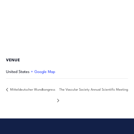
VENUE
United States
+ Google Map
Mitteldeutscher Wundkongress
The Vascular Society Annual Scientific Meeting