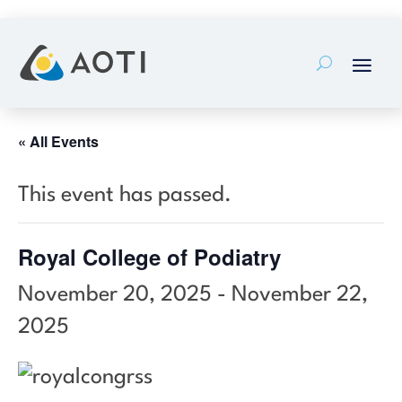
Skip
to
content
« All Events
This event has passed.
Royal College of Podiatry
November 20, 2025
-
November 22,
2025