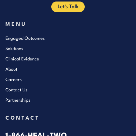
Let's Talk
MENU
Engaged Outcomes
Solutions
Clinical Evidence
About
Careers
Contact Us
Partnerships
CONTACT