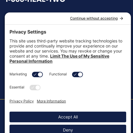
1-866-HEAL-TWO
General Inquiries
customersupport@aotinc.net
Clinical Support
clinicalsupport@aotinc.net
Copyright ©2026, All Rights Reserved
MKT-100 Rev. J
Cookie Policy
Patents
Privacy Policy
SMS Texting Privacy Policy
Regulatory
Terms of Service