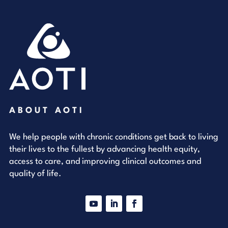
ABOUT AOTI
We help people with chronic conditions get back to living
their lives to the fullest by advancing health equity,
access to care, and improving clinical outcomes and
quality of life.
YouTube
LinkedIn
Facebook