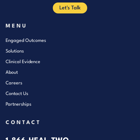
Let's Talk
MENU
Engaged Outcomes
Solutions
Clinical Evidence
About
Careers
Contact Us
Partnerships
CONTACT