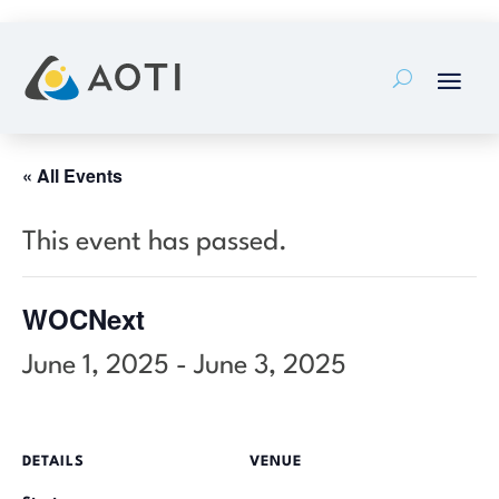
Skip
to
content
« All Events
This event has passed.
WOCNext
June 1, 2025
-
June 3, 2025
DETAILS
VENUE