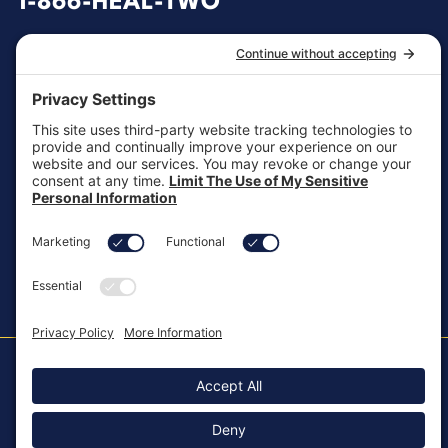
1-866-HEAL-TWO
General Inquiries
customersupport@aotinc.net
Clinical Support
clinicalsupport@aotinc.net
Copyright ©2026, All Rights Reserved
MKT-100 Rev. J
Cookie Policy
Patents
Privacy Policy
SMS Texting Privacy Policy
Regulatory
Terms of Service