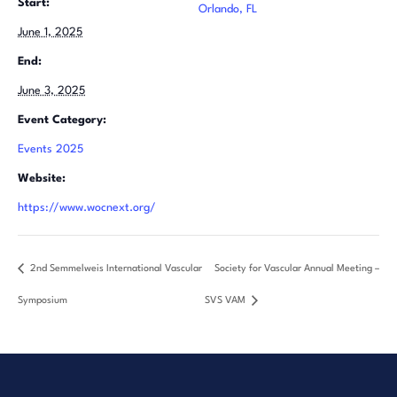
Start:
Orlando, FL
June 1, 2025
End:
June 3, 2025
Event Category:
Events 2025
Website:
https://www.wocnext.org/
2nd Semmelweis International Vascular
Society for Vascular Annual Meeting –
Symposium
SVS VAM