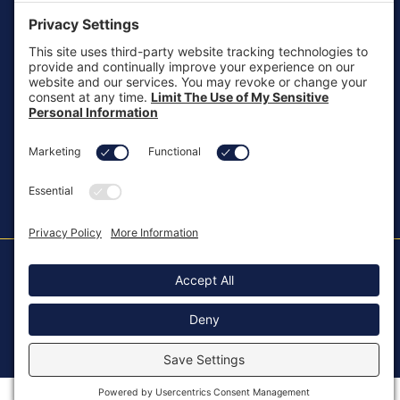
customersupport@aotinc.net
Clinical Support
clinicalsupport@aotinc.net
Copyright ©2026, All Rights Reserved
MKT-100 Rev. J
Cookie Policy
Patents
Privacy Policy
SMS Texting Privacy Policy
Regulatory
Terms of Service
Modern Slavery Act