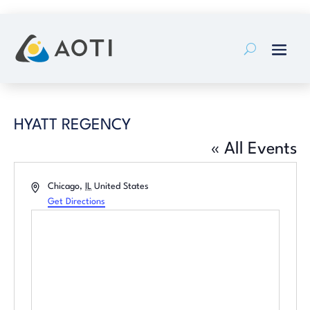
Skip
to
content
HYATT REGENCY
« All Events
Address
Chicago
,
IL
United States
Get Directions