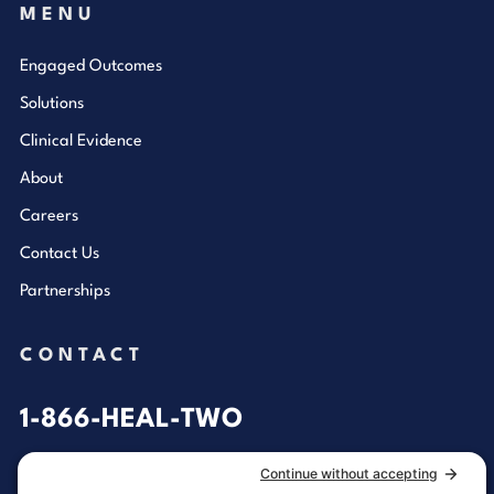
MENU
Engaged Outcomes
Solutions
Clinical Evidence
About
Careers
Contact Us
Partnerships
CONTACT
1-866-HEAL-TWO
General Inquiries