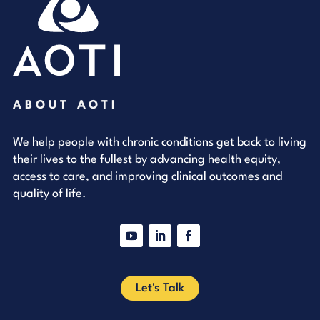
ABOUT AOTI
We help people with chronic conditions get back to living
their lives to the fullest by advancing health equity,
access to care, and improving clinical outcomes and
quality of life.
YouTube
LinkedIn
Facebook
Let's Talk