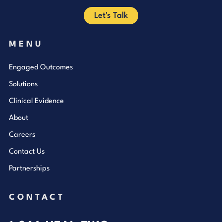
Let's Talk
MENU
Engaged Outcomes
Solutions
Clinical Evidence
About
Careers
Contact Us
Partnerships
CONTACT