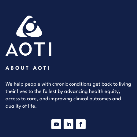
ABOUT AOTI
We help people with chronic conditions get back to living
their lives to the fullest by advancing health equity,
access to care, and improving clinical outcomes and
quality of life.
YouTube
LinkedIn
Facebook