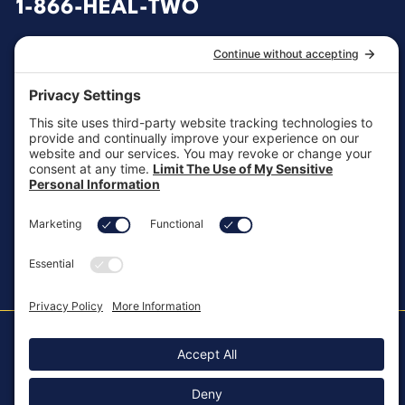
1-866-HEAL-TWO
General Inquiries
customersupport@aotinc.net
Clinical Support
clinicalsupport@aotinc.net
Copyright ©2026, All Rights Reserved
MKT-100 Rev. J
Cookie Policy
Patents
Privacy Policy