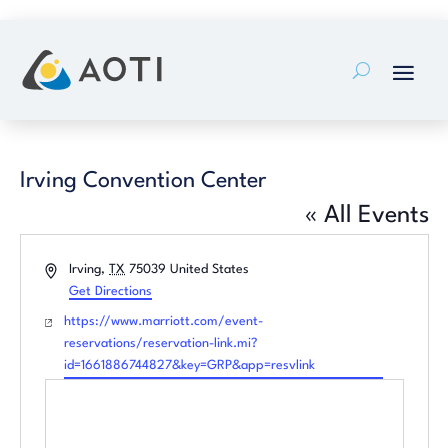
Skip
to
content
Irving Convention Center
« All Events
Address
Irving
,
TX
75039
United States
Get Directions
Website
https://www.marriott.com/event-
reservations/reservation-link.mi?
id=1661886744827&key=GRP&app=resvlink