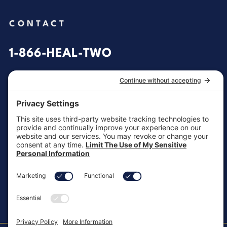
CONTACT
1-866-HEAL-TWO
General Inquiries
customersupport@aotinc.net
Clinical Support
clinicalsupport@aotinc.net