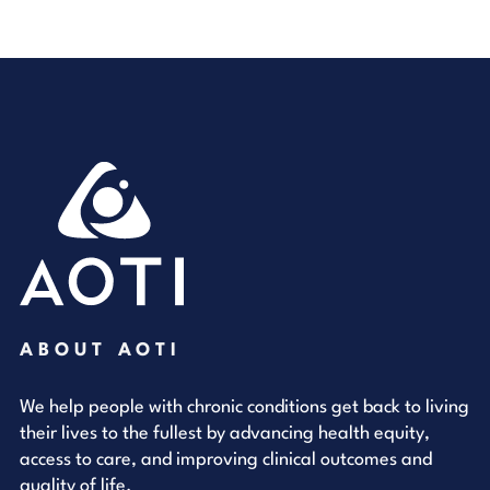
ABOUT AOTI
We help people with chronic conditions get back to living
their lives to the fullest by advancing health equity,
access to care, and improving clinical outcomes and
quality of life.