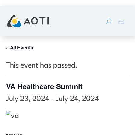
Skip
to
content
« All Events
This event has passed.
VA Healthcare Summit
July 23, 2024
-
July 24, 2024