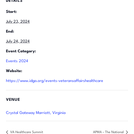
DETAILS
Start:
July 23, 2024
End:
July 24, 2024
Event Category:
Events 2024
Website:
https://www.idga.org/events-veteransaffairshealthcare
VENUE
Crystal Gateway Marriott, Virginia
VA Healthcare Summit
APMA – The National