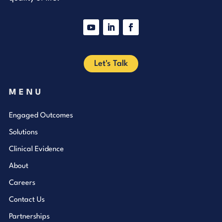
YouTube
LinkedIn
Facebook
Let's Talk
MENU
Engaged Outcomes
Solutions
Clinical Evidence
About
Careers
Contact Us
Partnerships