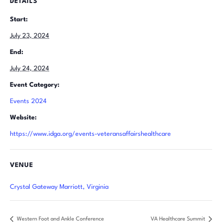
DETAILS
Start:
July 23, 2024
End:
July 24, 2024
Event Category:
Events 2024
Website:
https://www.idga.org/events-veteransaffairshealthcare
VENUE
Crystal Gateway Marriott, Virginia
Western Foot and Ankle Conference
VA Healthcare Summit