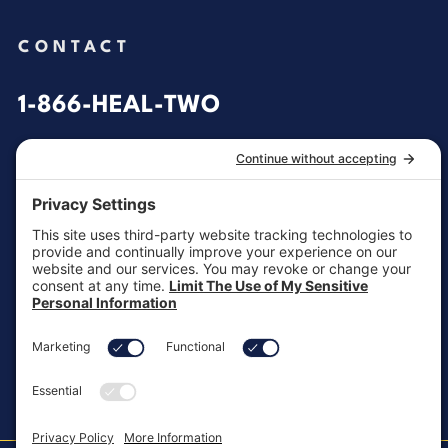
CONTACT
1-866-HEAL-TWO
General Inquiries
customersupport@aotinc.net
Clinical Support
clinicalsupport@aotinc.net