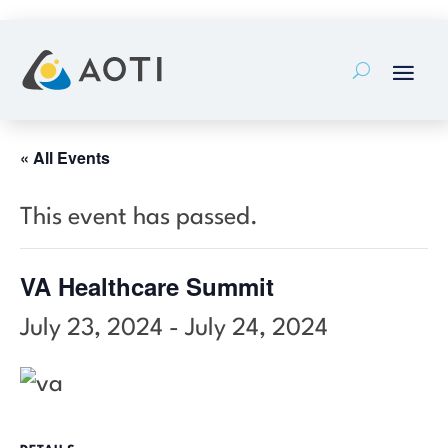
Skip
to
content
« All Events
This event has passed.
VA Healthcare Summit
July 23, 2024
-
July 24, 2024