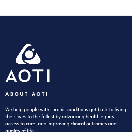
ABOUT AOTI
We help people with chronic conditions get back to living
their lives to the fullest by advancing health equity,
access to care, and improving clinical outcomes and
quality of life.