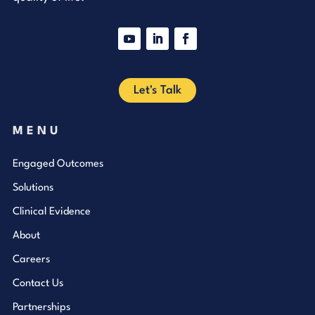
YouTube
LinkedIn
Facebook
Let's Talk
MENU
Engaged Outcomes
Solutions
Clinical Evidence
About
Careers
Contact Us
Partnerships