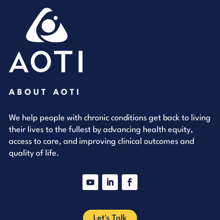
ABOUT AOTI
We help people with chronic conditions get back to living
their lives to the fullest by advancing health equity,
access to care, and improving clinical outcomes and
quality of life.
YouTube
LinkedIn
Facebook
Let's Talk