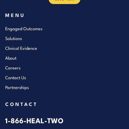
MENU
Engaged Outcomes
Solutions
Clinical Evidence
About
Careers
Contact Us
Partnerships
CONTACT
1-866-HEAL-TWO