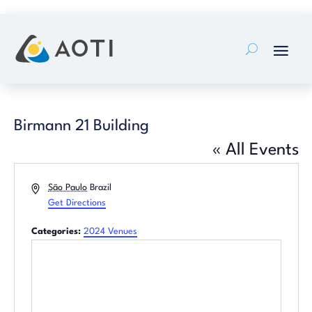
Skip
to
content
Birmann 21 Building
« All Events
Address
São Paulo
Brazil
Get Directions
Categories:
2024 Venues