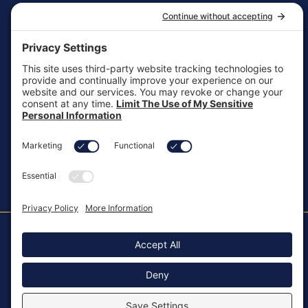
General Inquiries
customersupport@aotinc.net
Clinical Support
clinicalsupport@aotinc.net
Copyright ©2026, All Rights Reserved
MKT-100 Rev. J
Cookie Policy
Patents
Privacy Policy
SMS Texting Privacy Policy
Regulatory
Terms of Service
Modern Slavery Act