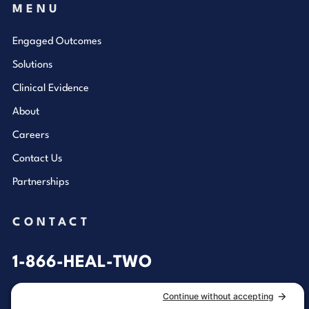
MENU
Engaged Outcomes
Solutions
Clinical Evidence
About
Careers
Contact Us
Partnerships
CONTACT
1-866-HEAL-TWO
General Inquiries