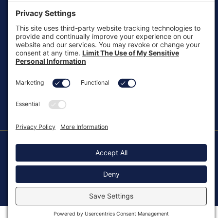
customersupport@aotinc.net
Clinical Support
clinicalsupport@aotinc.net
Copyright ©2026, All Rights Reserved
MKT-100 Rev. J
Cookie Policy
Patents
Privacy Policy
SMS Texting Privacy Policy
Regulatory
Terms of Service
Modern Slavery Act