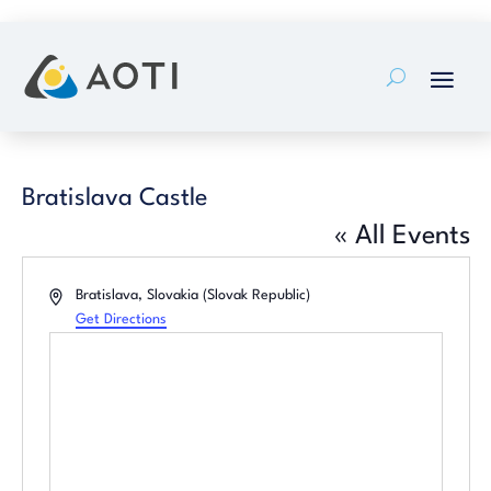
Skip
to
content
Bratislava Castle
« All Events
Address
Bratislava
,
Slovakia (Slovak Republic)
Get Directions