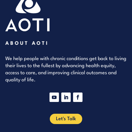
ABOUT AOTI
We help people with chronic conditions get back to living
their lives to the fullest by advancing health equity,
access to care, and improving clinical outcomes and
quality of life.
YouTube
LinkedIn
Facebook
Let's Talk