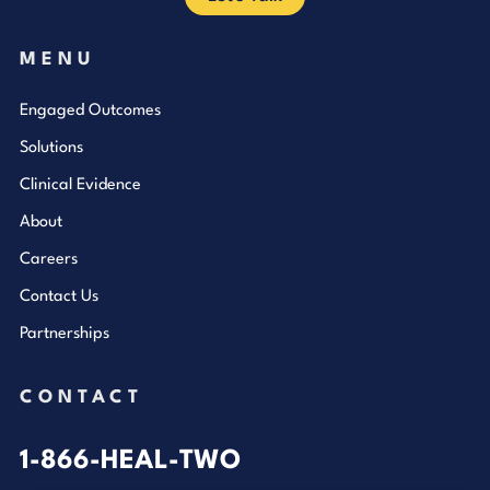
MENU
Engaged Outcomes
Solutions
Clinical Evidence
About
Careers
Contact Us
Partnerships
CONTACT
1-866-HEAL-TWO