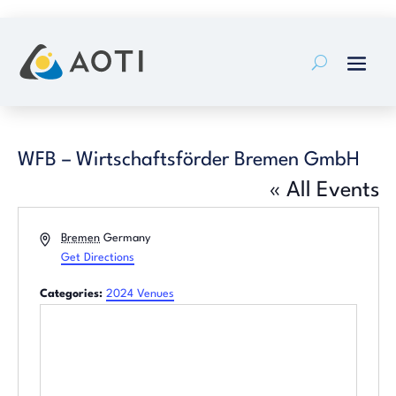
Skip
to
content
WFB – Wirtschaftsförder Bremen GmbH
« All Events
Address
Bremen
Germany
Get Directions
Categories:
2024 Venues