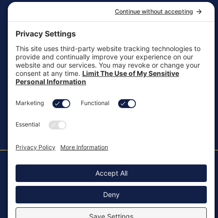
General Inquiries
customersupport@aotinc.net
Clinical Support
clinicalsupport@aotinc.net
Copyright ©2026, All Rights Reserved
MKT-100 Rev. J
Cookie Policy
Patents
Privacy Policy
SMS Texting Privacy Policy
Regulatory
Terms of Service
Modern Slavery Act