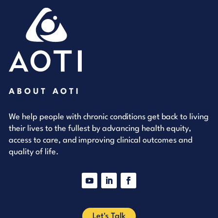
ABOUT AOTI
We help people with chronic conditions get back to living
their lives to the fullest by advancing health equity,
access to care, and improving clinical outcomes and
quality of life.
YouTube
LinkedIn
Facebook
Let's Talk